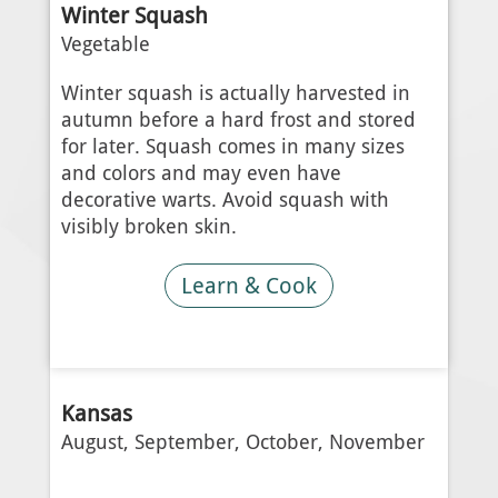
Winter Squash
Vegetable
Winter squash is actually harvested in
autumn before a hard frost and stored
for later. Squash comes in many sizes
and colors and may even have
decorative warts. Avoid squash with
visibly broken skin.
Learn & Cook
Kansas
August, September, October, November