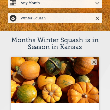
Months Winter Squash is in
Season in Kansas