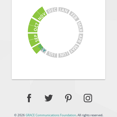
J
C
A
E
N
D
V
F
E
O
B
N
M
T
C
A
O
R
A
P
E
P
S
R
G
M
U
A
A
Y
J
L
U
U
N
J
© 2026
GRACE Communications Foundation
. All rights reserved.