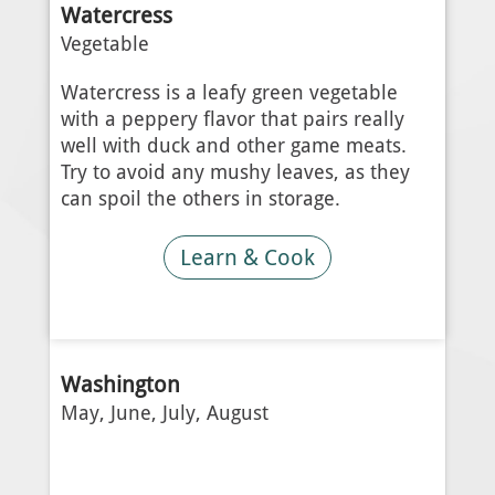
Watercress
Vegetable
Watercress is a leafy green vegetable
with a peppery flavor that pairs really
well with duck and other game meats.
Try to avoid any mushy leaves, as they
can spoil the others in storage.
Learn & Cook
Washington
May, June, July, August