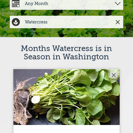
Months Watercress is in
Season in Washington