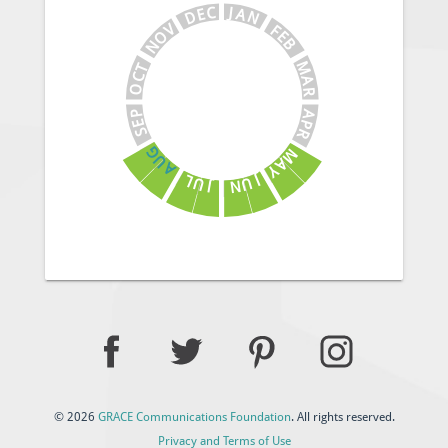
J
C
A
E
N
D
V
F
E
O
B
N
M
T
C
A
O
R
A
P
E
P
S
R
G
M
U
A
A
Y
J
L
U
U
N
J
© 2026
GRACE Communications Foundation
. All rights reserved.
Privacy and Terms of Use