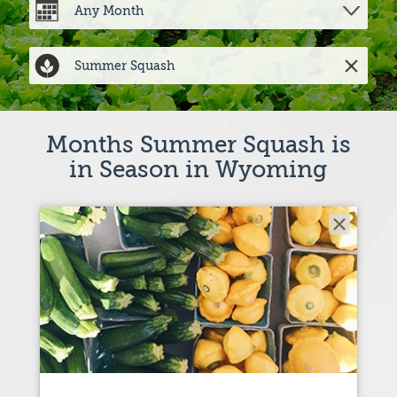
Months Summer Squash is
in Season in Wyoming