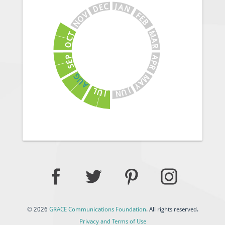
J
C
A
E
N
D
V
F
E
O
B
N
M
T
C
A
O
R
A
P
E
P
S
R
G
M
U
A
A
Y
J
L
U
U
N
J
© 2026
GRACE Communications Foundation
. All rights reserved.
Privacy and Terms of Use