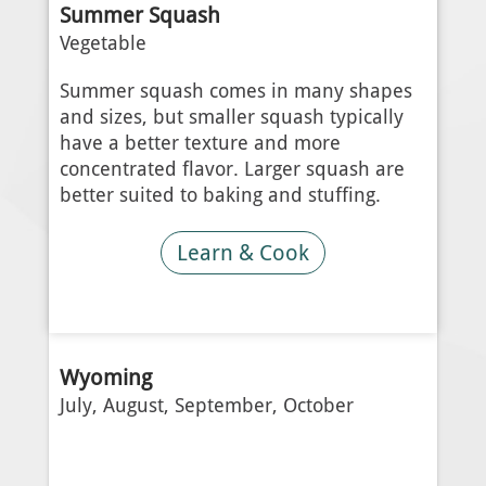
Summer Squash
Vegetable
Summer squash comes in many shapes
and sizes, but smaller squash typically
have a better texture and more
concentrated flavor. Larger squash are
better suited to baking and stuffing.
Learn & Cook
Wyoming
July, August, September, October