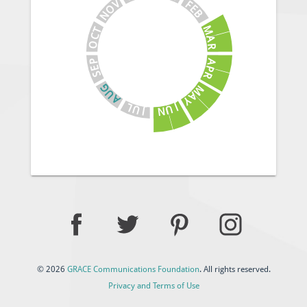
V
F
E
O
B
N
M
T
C
A
O
R
A
P
E
P
S
R
G
M
U
A
A
Y
J
L
U
U
N
J
© 2026
GRACE Communications Foundation
. All rights reserved.
Privacy and Terms of Use