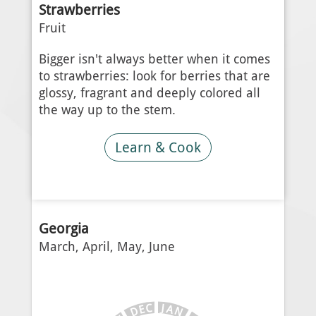
Strawberries
Fruit
Bigger isn't always better when it comes
to strawberries: look for berries that are
glossy, fragrant and deeply colored all
the way up to the stem.
Learn & Cook
Georgia
March, April, May, June
J
C
A
E
N
D