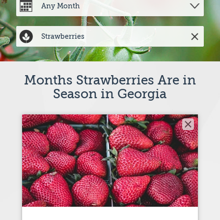
Months Strawberries Are in
Season in Georgia