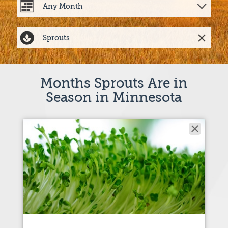
Months Sprouts Are in
Season in Minnesota