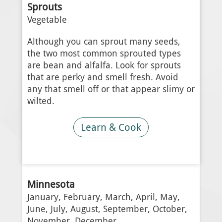
Sprouts
Vegetable
Although you can sprout many seeds,
the two most common sprouted types
are bean and alfalfa. Look for sprouts
that are perky and smell fresh. Avoid
any that smell off or that appear slimy or
wilted.
Learn & Cook
Minnesota
January, February, March, April, May,
June, July, August, September, October,
November, December