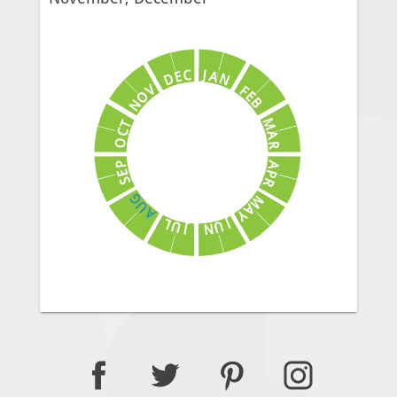
J
C
A
E
N
D
V
F
E
O
B
N
M
T
C
A
O
R
A
P
E
P
S
R
G
M
U
A
A
Y
J
L
U
U
N
J