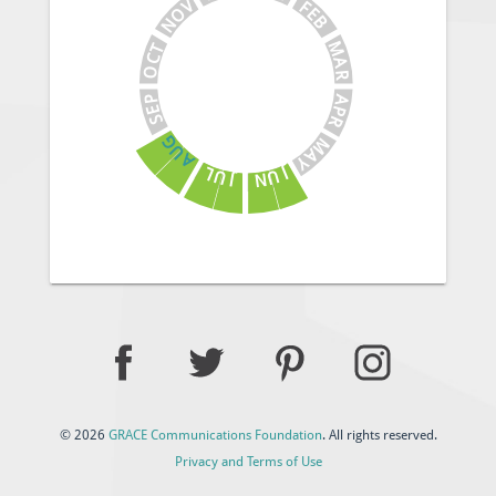
V
F
E
O
B
N
M
T
C
A
O
R
A
P
E
P
S
R
G
M
U
A
A
Y
J
L
U
U
N
J
© 2026
GRACE Communications Foundation
. All rights reserved.
Privacy and Terms of Use