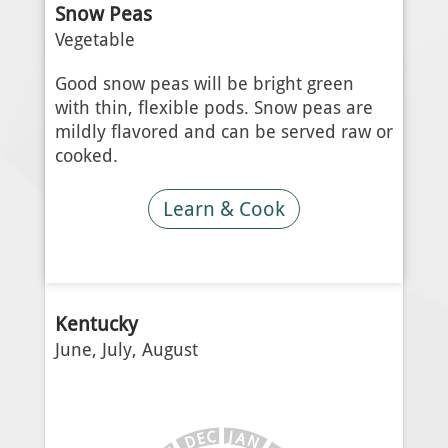
Snow Peas
Vegetable
Good snow peas will be bright green
with thin, flexible pods. Snow peas are
mildly flavored and can be served raw or
cooked.
Learn & Cook
Kentucky
June, July, August
J
C
A
E
N
D