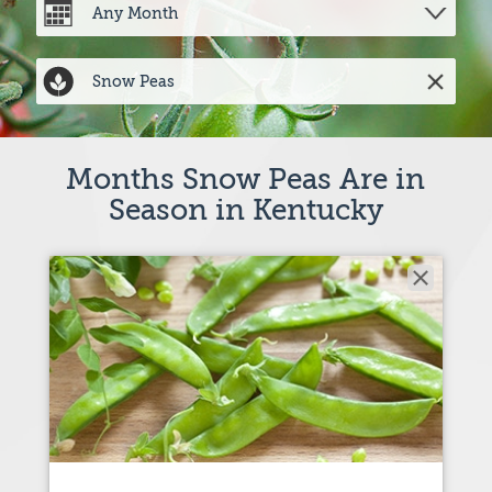
Months Snow Peas Are in
Season in Kentucky