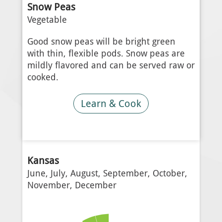
Snow Peas
Vegetable
Good snow peas will be bright green
with thin, flexible pods. Snow peas are
mildly flavored and can be served raw or
cooked.
Learn & Cook
Kansas
June, July, August, September, October,
November, December