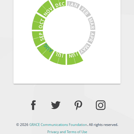
J
C
A
E
N
D
V
F
E
O
B
N
M
T
C
A
O
R
A
P
E
P
S
R
G
M
U
A
A
Y
J
L
U
U
N
J
© 2026
GRACE Communications Foundation
. All rights reserved.
Privacy and Terms of Use