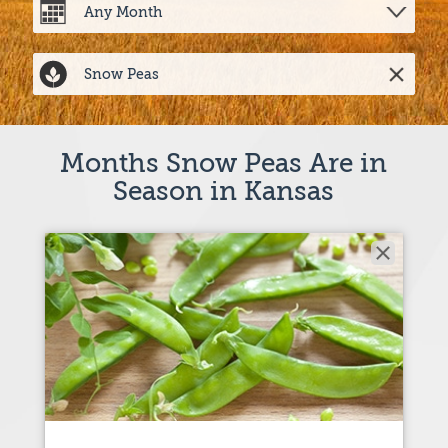
Months Snow Peas Are in
Season in Kansas