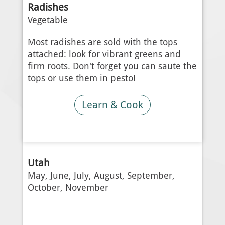
Radishes
Vegetable
Most radishes are sold with the tops
attached: look for vibrant greens and
firm roots. Don't forget you can saute the
tops or use them in pesto!
Learn & Cook
Utah
May, June, July, August, September,
October, November