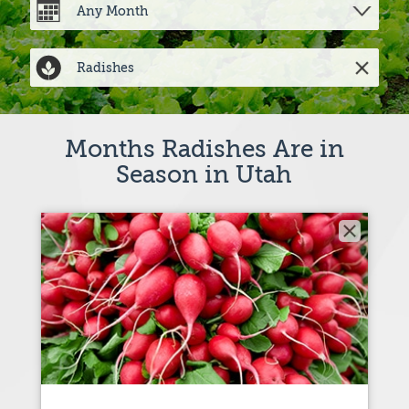
Months Radishes Are in
Season in Utah