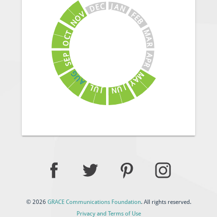
J
C
A
E
N
D
V
F
E
O
B
N
M
T
C
A
O
R
A
P
E
P
S
R
G
M
U
A
A
Y
J
L
U
U
N
J
© 2026
GRACE Communications Foundation
. All rights reserved.
Privacy and Terms of Use