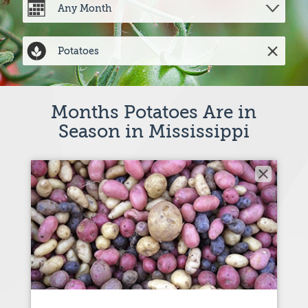
Months Potatoes Are in
Season in Mississippi