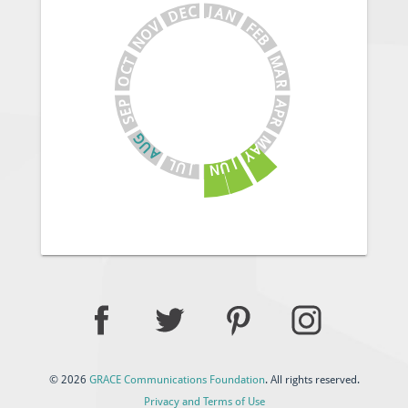
J
C
A
E
N
D
V
F
E
O
B
N
M
T
C
A
O
R
A
P
E
P
S
R
G
M
U
A
A
Y
J
L
U
U
N
J
© 2026
GRACE Communications Foundation
. All rights reserved.
Privacy and Terms of Use