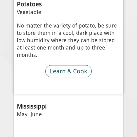
Potatoes
Vegetable
No matter the variety of potato, be sure
to store them in a cool, dark place with
low humidity where they can be stored
at least one month and up to three
months.
Learn & Cook
Mississippi
May, June