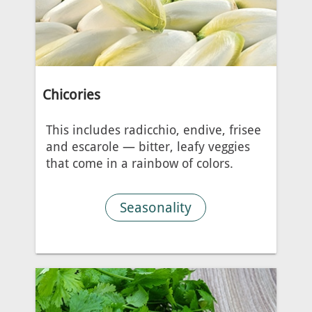
Chicories
This includes radicchio, endive, frisee
and escarole — bitter, leafy veggies
that come in a rainbow of colors.
Seasonality