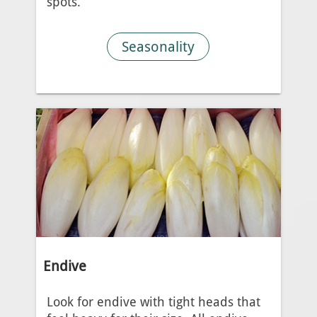
spots.
Seasonality
Endive
Look for endive with tight heads that