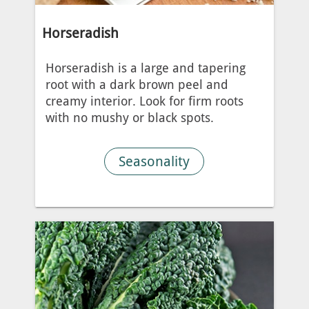
Horseradish
Horseradish is a large and tapering
root with a dark brown peel and
creamy interior. Look for firm roots
with no mushy or black spots.
Seasonality