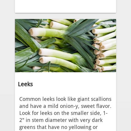
Leeks
Common leeks look like giant scallions
and have a mild onion-y, sweet flavor.
Look for leeks on the smaller side, 1-
2" in stem diameter with very dark
greens that have no yellowing or