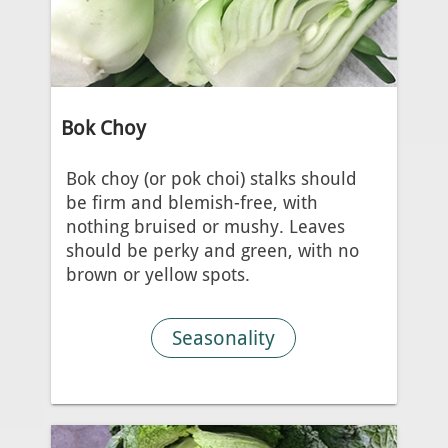
Bok Choy
Bok choy (or pok choi) stalks should
be firm and blemish-free, with
nothing bruised or mushy. Leaves
should be perky and green, with no
brown or yellow spots.
Seasonality