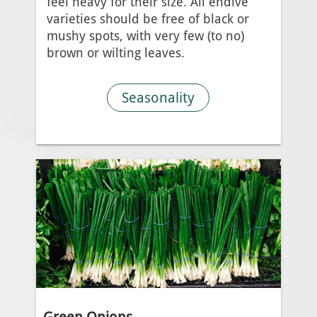
feel heavy for their size. All endive
varieties should be free of black or
mushy spots, with very few (to no)
brown or wilting leaves.
Seasonality
Green Onions