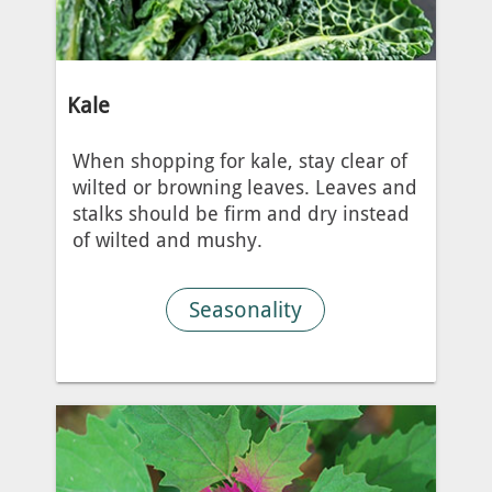
Kale
When shopping for kale, stay clear of
wilted or browning leaves. Leaves and
stalks should be firm and dry instead
of wilted and mushy.
Seasonality