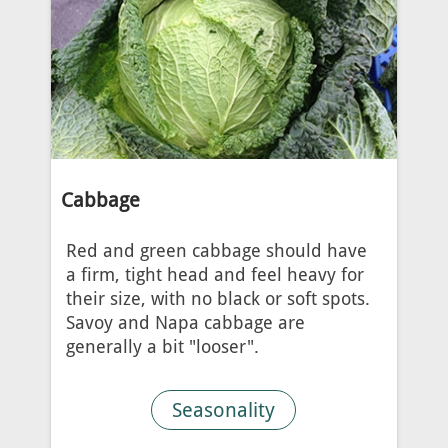
Cabbage
Red and green cabbage should have
a firm, tight head and feel heavy for
their size, with no black or soft spots.
Savoy and Napa cabbage are
generally a bit "looser".
Seasonality