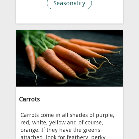
Seasonality
Carrots
Carrots come in all shades of purple,
red, white, yellow and of course,
orange. If they have the greens
attached, look for feathery, perky