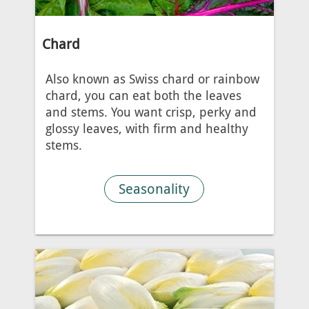
Chard
Also known as Swiss chard or rainbow
chard, you can eat both the leaves
and stems. You want crisp, perky and
glossy leaves, with firm and healthy
stems.
Seasonality