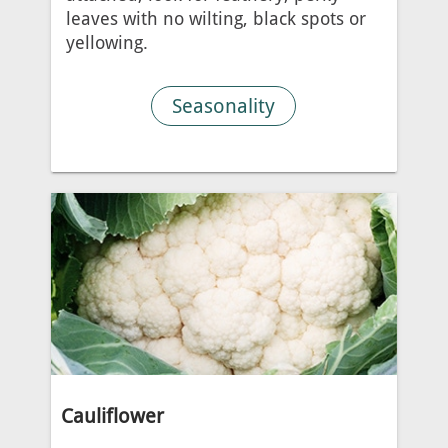
leaves with no wilting, black spots or
yellowing.
Seasonality
Cauliflower