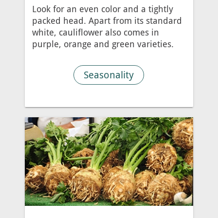
Look for an even color and a tightly
packed head. Apart from its standard
white, cauliflower also comes in
purple, orange and green varieties.
Seasonality