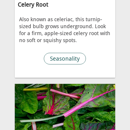
Celery Root
Also known as celeriac, this turnip-
sized bulb grows underground. Look
for a firm, apple-sized celery root with
no soft or squishy spots.
Seasonality