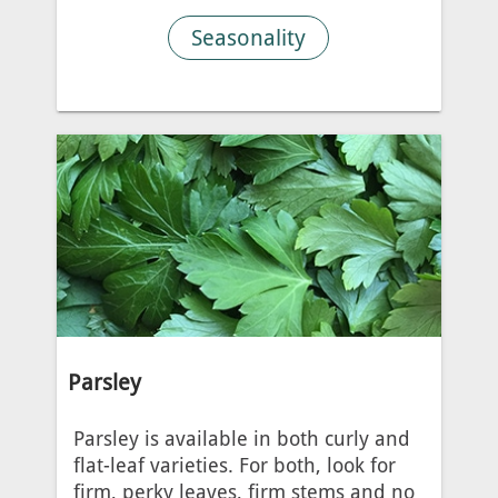
Seasonality
Parsley
Parsley is available in both curly and
flat-leaf varieties. For both, look for
firm, perky leaves, firm stems and no