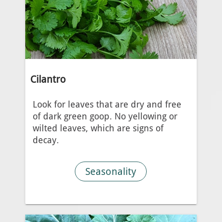
Cilantro
Look for leaves that are dry and free
of dark green goop. No yellowing or
wilted leaves, which are signs of
decay.
Seasonality