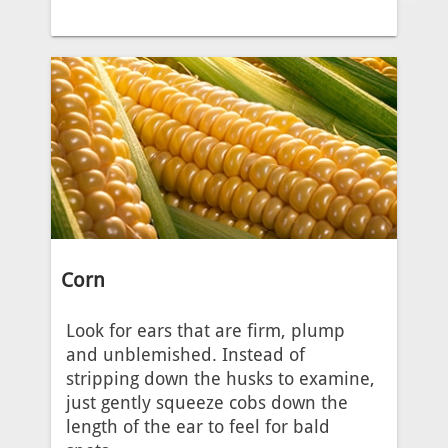
Corn
Look for ears that are firm, plump
and unblemished. Instead of
stripping down the husks to examine,
just gently squeeze cobs down the
length of the ear to feel for bald