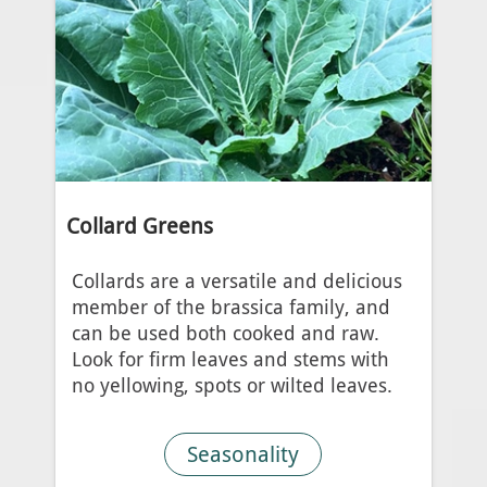
Collard Greens
Collards are a versatile and delicious
member of the brassica family, and
can be used both cooked and raw.
Look for firm leaves and stems with
no yellowing, spots or wilted leaves.
Seasonality