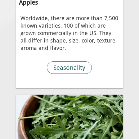
Apples
Worldwide, there are more than 7,500
known varieties, 100 of which are
grown commercially in the US. They
all differ in shape, size, color, texture,
aroma and flavor.
Seasonality