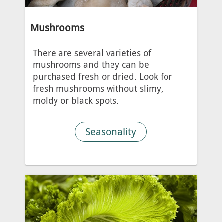
Mushrooms
There are several varieties of
mushrooms and they can be
purchased fresh or dried. Look for
fresh mushrooms without slimy,
moldy or black spots.
Seasonality