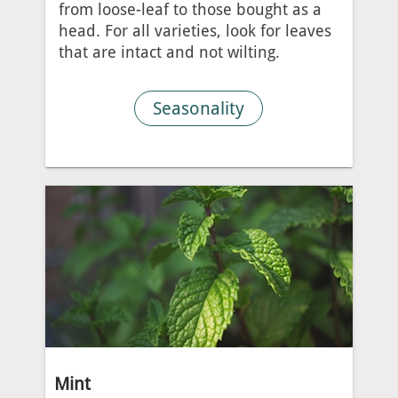
from loose-leaf to those bought as a
head. For all varieties, look for leaves
that are intact and not wilting.
Seasonality
Mint