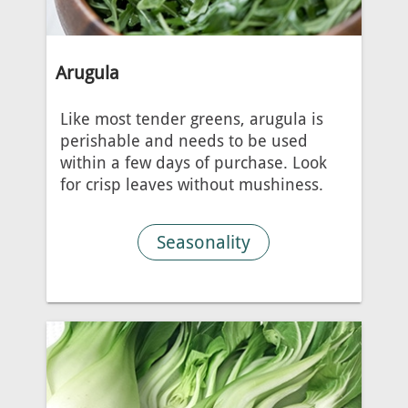
Arugula
Like most tender greens, arugula is
perishable and needs to be used
within a few days of purchase. Look
for crisp leaves without mushiness.
Seasonality