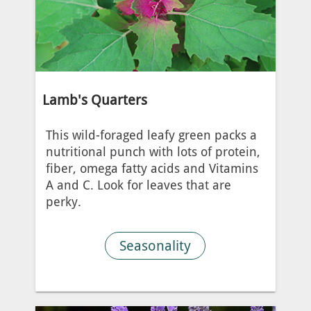
Lamb's Quarters
This wild-foraged leafy green packs a
nutritional punch with lots of protein,
fiber, omega fatty acids and Vitamins
A and C. Look for leaves that are
perky.
Seasonality