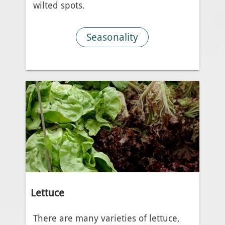
wilted spots.
Seasonality
Lettuce
There are many varieties of lettuce,