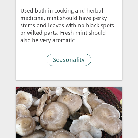
Used both in cooking and herbal
medicine, mint should have perky
stems and leaves with no black spots
or wilted parts. Fresh mint should
also be very aromatic.
Seasonality