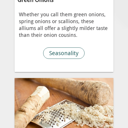
Whether you call them green onions,
spring onions or scallions, these
alliums all offer a slightly milder taste
than their onion cousins.
Seasonality