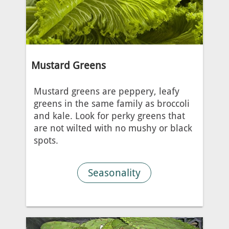
Mustard Greens
Mustard greens are peppery, leafy
greens in the same family as broccoli
and kale. Look for perky greens that
are not wilted with no mushy or black
spots.
Seasonality