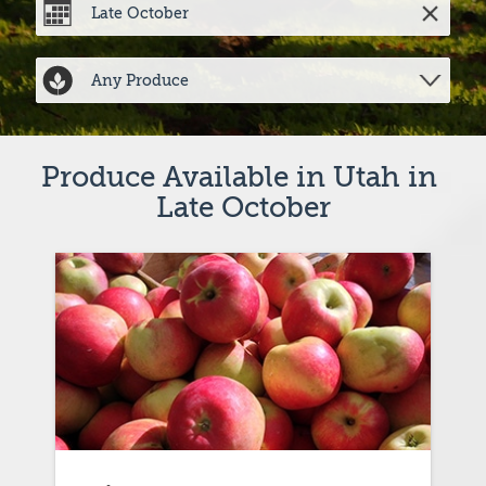
Produce Available in Utah in 
Late October