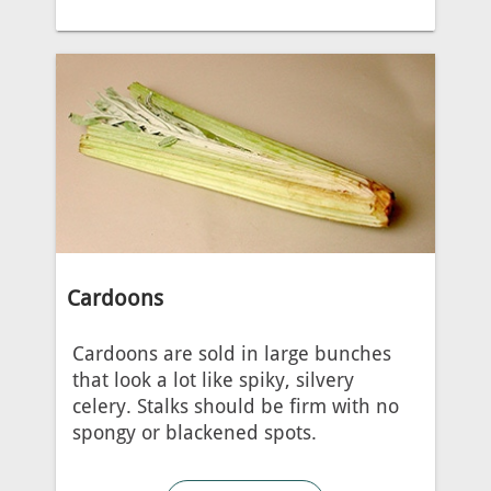
Cardoons
Cardoons are sold in large bunches
that look a lot like spiky, silvery
celery. Stalks should be firm with no
spongy or blackened spots.