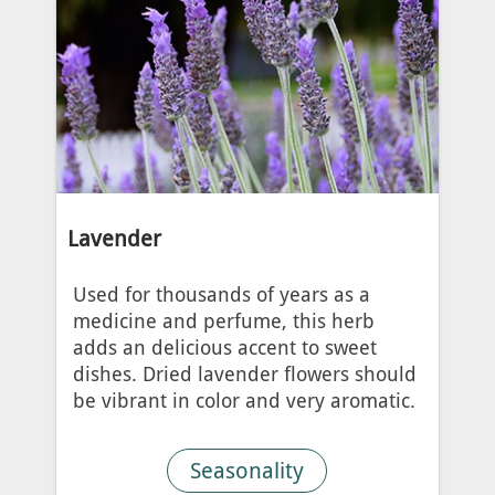
Lavender
Used for thousands of years as a
medicine and perfume, this herb
adds an delicious accent to sweet
dishes. Dried lavender flowers should
be vibrant in color and very aromatic.
Seasonality