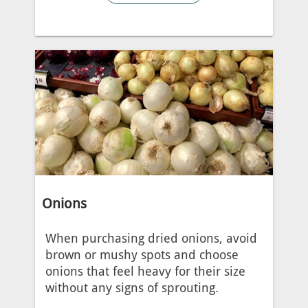
Onions
When purchasing dried onions, avoid
brown or mushy spots and choose
onions that feel heavy for their size
without any signs of sprouting.