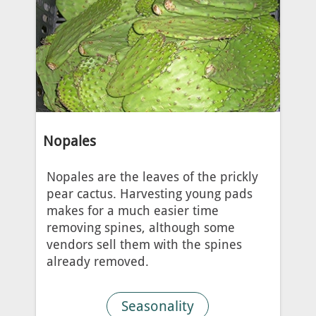
Nopales
Nopales are the leaves of the prickly
pear cactus. Harvesting young pads
makes for a much easier time
removing spines, although some
vendors sell them with the spines
already removed.
Seasonality