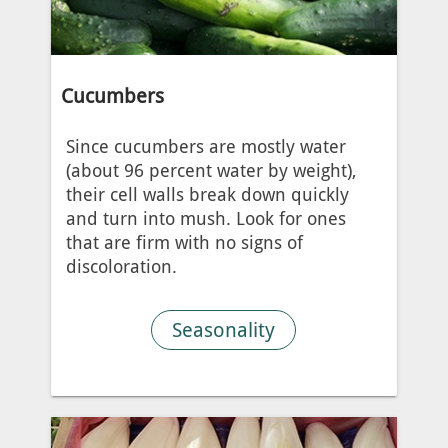
Cucumbers
Since cucumbers are mostly water
(about 96 percent water by weight),
their cell walls break down quickly
and turn into mush. Look for ones
that are firm with no signs of
discoloration.
Seasonality