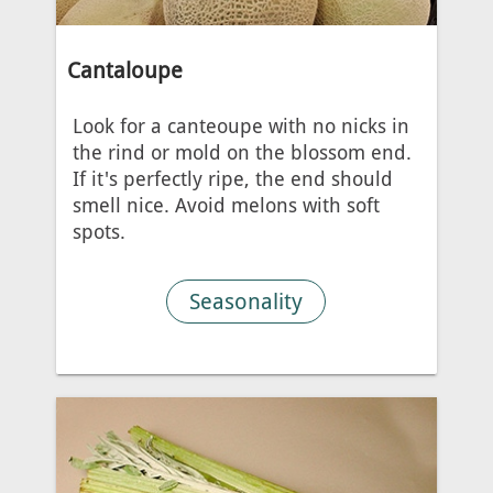
Cantaloupe
Look for a canteoupe with no nicks in
the rind or mold on the blossom end.
If it's perfectly ripe, the end should
smell nice. Avoid melons with soft
spots.
Seasonality