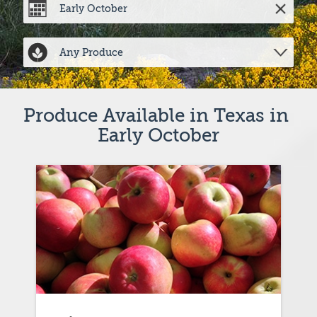
Produce Available in Texas in 
Early October