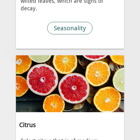
wilted leaves, which are signs of
decay.
Seasonality
Citrus