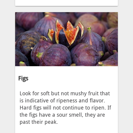
Figs
Look for soft but not mushy fruit that
is indicative of ripeness and flavor.
Hard figs will not continue to ripen. If
the figs have a sour smell, they are
past their peak.