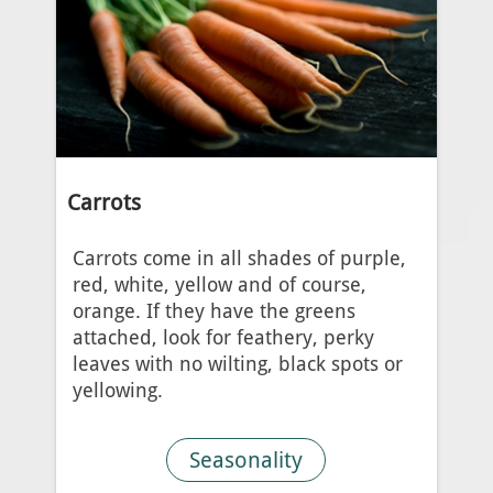
Carrots
Carrots come in all shades of purple,
red, white, yellow and of course,
orange. If they have the greens
attached, look for feathery, perky
leaves with no wilting, black spots or
yellowing.
Seasonality