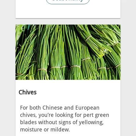
Chives
For both Chinese and European
chives, you’re looking for pert green
blades without signs of yellowing,
moisture or mildew.