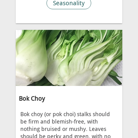
Seasonality
Bok Choy
Bok choy (or pok choi) stalks should
be firm and blemish-free, with
nothing bruised or mushy. Leaves
should be perky and green, with no