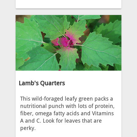
Lamb's Quarters
This wild-foraged leafy green packs a
nutritional punch with lots of protein,
fiber, omega fatty acids and Vitamins
A and C. Look for leaves that are
perky.