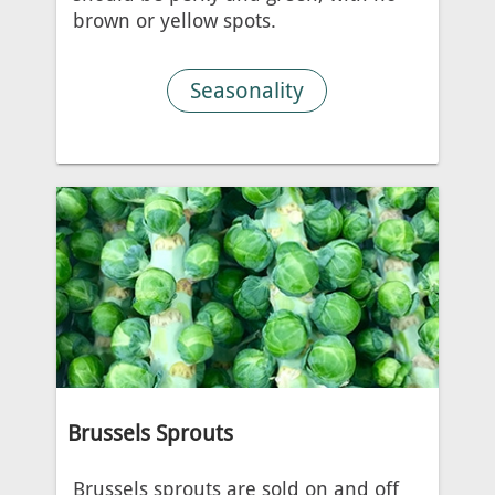
brown or yellow spots.
Seasonality
Brussels Sprouts
Brussels sprouts are sold on and off