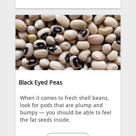
Black Eyed Peas
When it comes to fresh shell beans,
look for pods that are plump and
bumpy — you should be able to feel
the fat seeds inside.