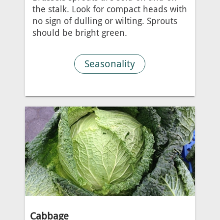
the stalk. Look for compact heads with
no sign of dulling or wilting. Sprouts
should be bright green.
Seasonality
Cabbage