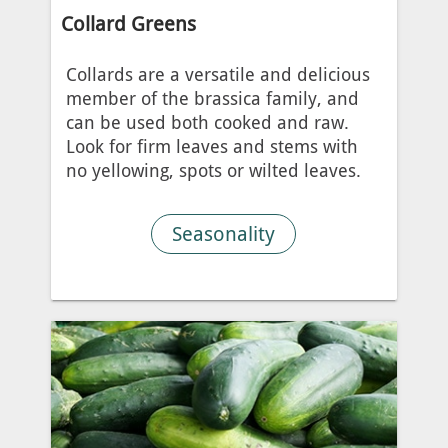
Collard Greens
Collards are a versatile and delicious
member of the brassica family, and
can be used both cooked and raw.
Look for firm leaves and stems with
no yellowing, spots or wilted leaves.
Seasonality