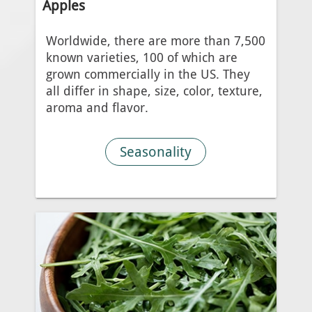
Apples
Worldwide, there are more than 7,500
known varieties, 100 of which are
grown commercially in the US. They
all differ in shape, size, color, texture,
aroma and flavor.
Seasonality