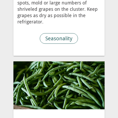
spots, mold or large numbers of
shriveled grapes on the cluster. Keep
grapes as dry as possible in the
refrigerator.
Seasonality