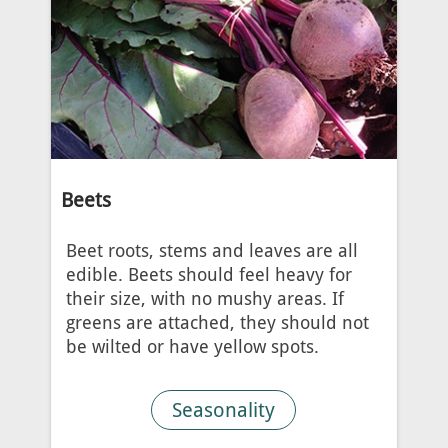
Beets
Beet roots, stems and leaves are all
edible. Beets should feel heavy for
their size, with no mushy areas. If
greens are attached, they should not
be wilted or have yellow spots.
Seasonality