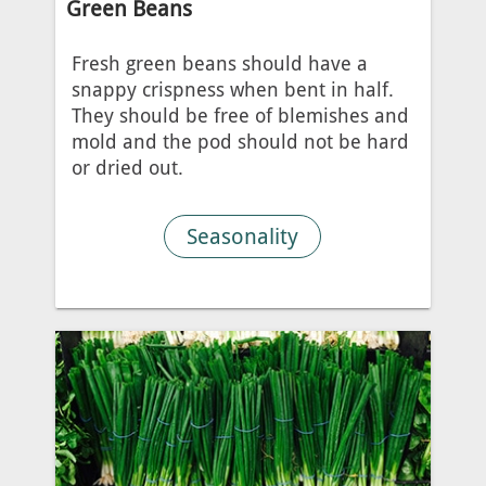
Green Beans
Fresh green beans should have a
snappy crispness when bent in half.
They should be free of blemishes and
mold and the pod should not be hard
or dried out.
Seasonality