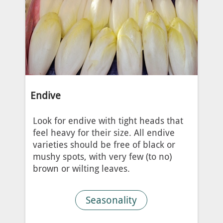
Endive
Look for endive with tight heads that
feel heavy for their size. All endive
varieties should be free of black or
mushy spots, with very few (to no)
brown or wilting leaves.
Seasonality