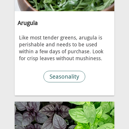
Arugula
Like most tender greens, arugula is
perishable and needs to be used
within a few days of purchase. Look
for crisp leaves without mushiness.
Seasonality