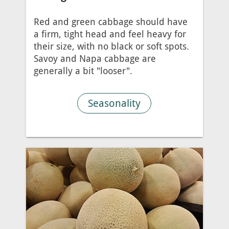
Red and green cabbage should have
a firm, tight head and feel heavy for
their size, with no black or soft spots.
Savoy and Napa cabbage are
generally a bit "looser".
Seasonality