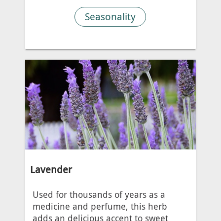
Seasonality
Lavender
Used for thousands of years as a
medicine and perfume, this herb
adds an delicious accent to sweet