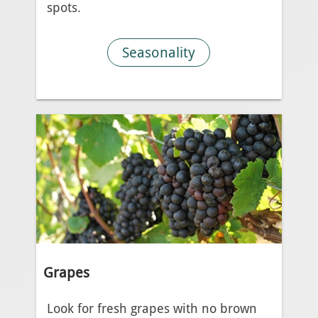
spots.
Seasonality
Grapes
Look for fresh grapes with no brown