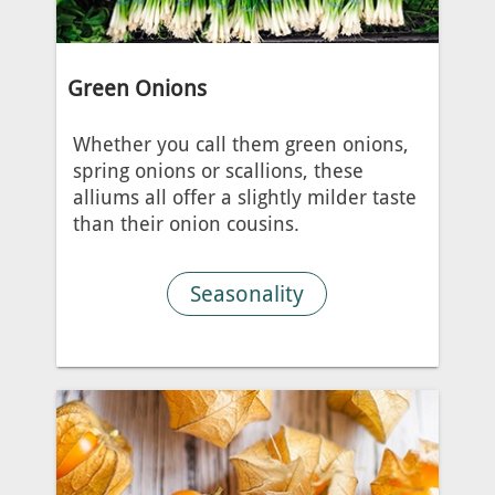
Green Onions
Whether you call them green onions,
spring onions or scallions, these
alliums all offer a slightly milder taste
than their onion cousins.
Seasonality