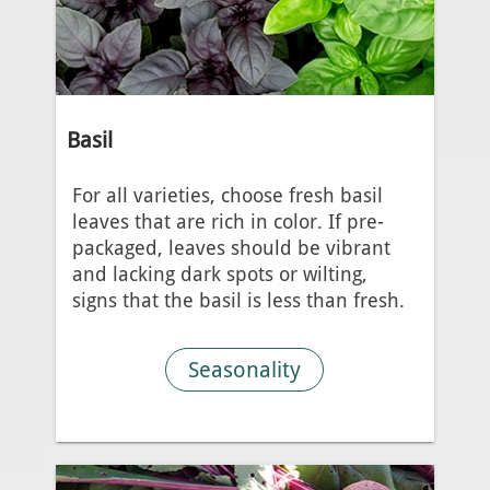
Basil
For all varieties, choose fresh basil
leaves that are rich in color. If pre-
packaged, leaves should be vibrant
and lacking dark spots or wilting,
signs that the basil is less than fresh.
Seasonality