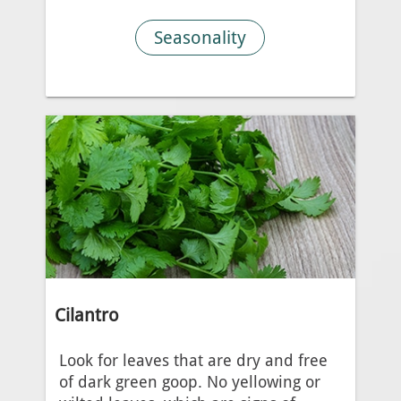
Seasonality
Cilantro
Look for leaves that are dry and free
of dark green goop. No yellowing or