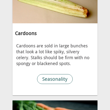
Cardoons
Cardoons are sold in large bunches
that look a lot like spiky, silvery
celery. Stalks should be firm with no
spongy or blackened spots.
Seasonality