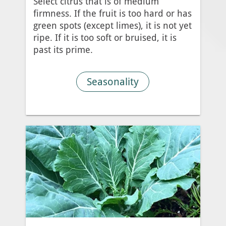
Select citrus that is of medium
firmness. If the fruit is too hard or has
green spots (except limes), it is not yet
ripe. If it is too soft or bruised, it is
past its prime.
Seasonality