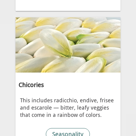
Chicories
This includes radicchio, endive, frisee
and escarole — bitter, leafy veggies
that come in a rainbow of colors.
Seasonality