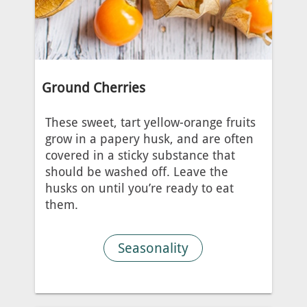
Ground Cherries
These sweet, tart yellow-orange fruits
grow in a papery husk, and are often
covered in a sticky substance that
should be washed off. Leave the
husks on until you’re ready to eat
them.
Seasonality