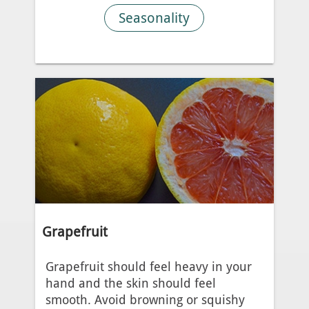
Seasonality
Grapefruit
Grapefruit should feel heavy in your
hand and the skin should feel
smooth. Avoid browning or squishy