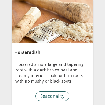
Horseradish
Horseradish is a large and tapering
root with a dark brown peel and
creamy interior. Look for firm roots
with no mushy or black spots.
Seasonality