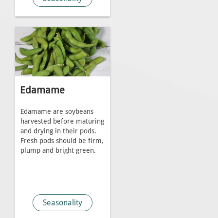
Edamame
Edamame are soybeans
harvested before maturing
and drying in their pods.
Fresh pods should be firm,
plump and bright green.
Seasonality