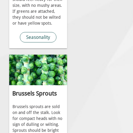
size, with no mushy areas.
If greens are attached,
they should not be wilted
or have yellow spots.
Seasonality
Brussels Sprouts
Brussels sprouts are sold
on and off the stalk. Look
for compact heads with no
sign of dulling or wilting.
Sprouts should be bright