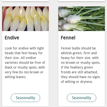
Endive
Fennel
Look for endive with tight
Fennel bulbs should be
heads that feel heavy for
whitish-green, firm and
their size. All endive
heavy for their size, with
varieties should be free of
no brown or mushy spots.
black or mushy spots, with
If the feathery green
very few (to no) brown or
fronds are still attached,
wilting leaves.
they should have no signs
of wilting or dryness.
Seasonality
Seasonality