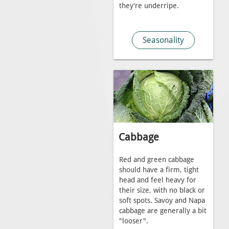
they're underripe.
Seasonality
Cabbage
Red and green cabbage
should have a firm, tight
head and feel heavy for
their size, with no black or
soft spots. Savoy and Napa
cabbage are generally a bit
"looser".