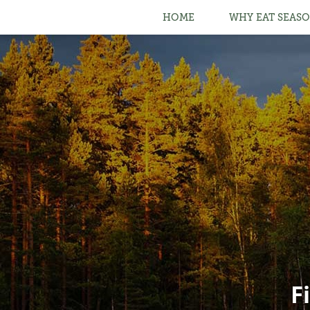
HOME
WHY EAT SEASO