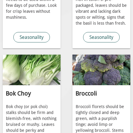
few days of purchase. Look
packaged, leaves should be
for crisp leaves without
vibrant and lacking dark
mushiness.
spots or wilting, signs that
the basil is less than fresh.
Seasonality
Seasonality
Bok Choy
Broccoli
Bok choy (or pok choi)
Broccoli florets should be
stalks should be firm and
tightly closed and deep
blemish-free, with nothing
green, with a purplish
bruised or mushy. Leaves
tinge; avoid limp or
should be perky and
yellowing broccoli. Stems