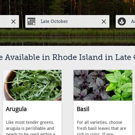
 Available in Rhode Island in Late
Arugula
Basil
Like most tender greens,
For all varieties, choose
arugula is perishable and
fresh basil leaves that are
needs to be used within a
rich in color. If pre-