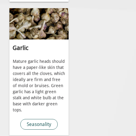
Garlic
Mature garlic heads should
have a paper-like skin that
covers all the cloves, which
ideally are firm and free
of mold or bruises. Green
garlic has a light green
stalk and white bulb at the
base with darker green
tops.
Seasonality