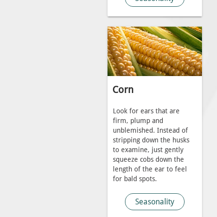
Corn
Look for ears that are
firm, plump and
unblemished. Instead of
stripping down the husks
to examine, just gently
squeeze cobs down the
length of the ear to feel
for bald spots.
Seasonality