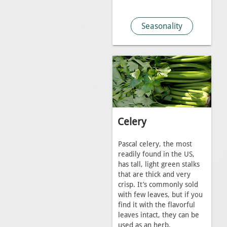
Seasonality
Celery
Pascal celery, the most
readily found in the US,
has tall, light green stalks
that are thick and very
crisp. It’s commonly sold
with few leaves, but if you
find it with the flavorful
leaves intact, they can be
used as an herb.