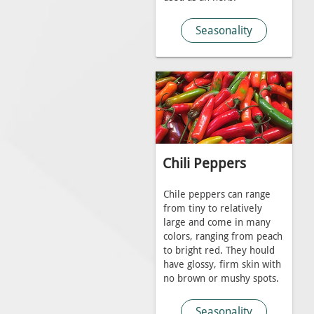
Seasonality
Chili Peppers
Chile peppers can range
from tiny to relatively
large and come in many
colors, ranging from peach
to bright red. They hould
have glossy, firm skin with
no brown or mushy spots.
Seasonality