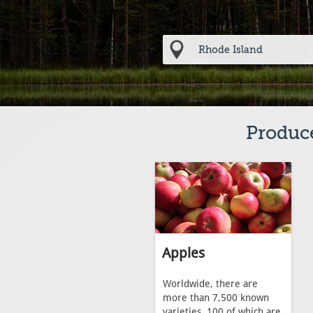
Produce
Apples
Worldwide, there are
more than 7,500 known
varieties, 100 of which are