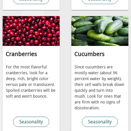
Cranberries
Cucumbers
For the most flavorful
Since cucumbers are
cranberries, look for a
mostly water (about 96
deep, rich, bright color
percent water by weight),
versus pale or translucent.
their cell walls break down
Spoiled cranberries will be
quickly and turn into
soft and won't bounce.
mush. Look for ones that
are firm with no signs of
discoloration.
Seasonality
Seasonality