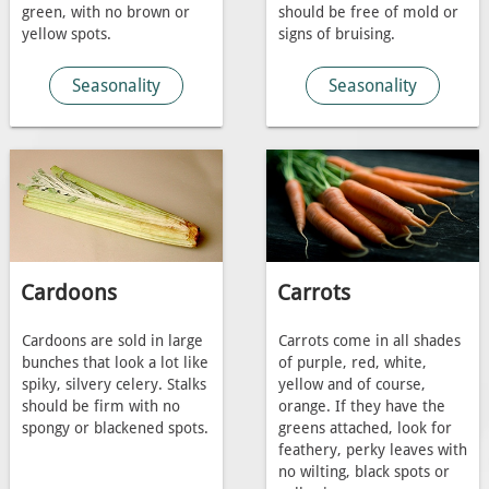
green, with no brown or
should be free of mold or
yellow spots.
signs of bruising.
Seasonality
Seasonality
Cardoons
Carrots
Cardoons are sold in large
Carrots come in all shades
bunches that look a lot like
of purple, red, white,
spiky, silvery celery. Stalks
yellow and of course,
should be firm with no
orange. If they have the
spongy or blackened spots.
greens attached, look for
feathery, perky leaves with
no wilting, black spots or