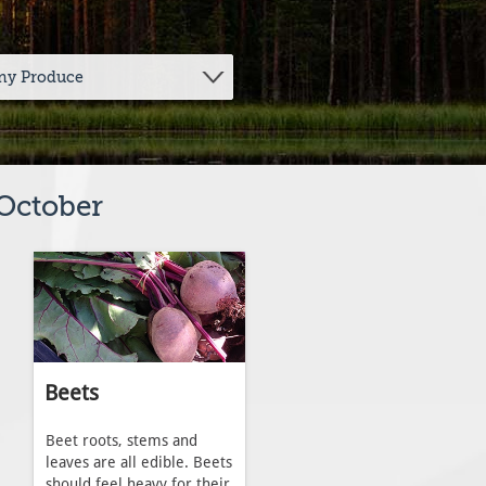
 October
Beets
Beet roots, stems and
leaves are all edible. Beets
should feel heavy for their