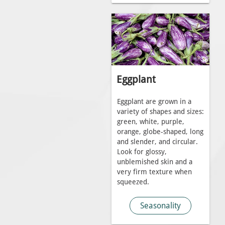
Eggplant
Eggplant are grown in a
variety of shapes and sizes:
green, white, purple,
orange, globe-shaped, long
and slender, and circular.
Look for glossy,
unblemished skin and a
very firm texture when
squeezed.
Seasonality