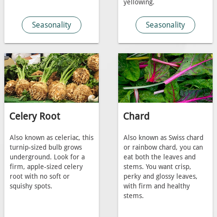
yellowing.
Seasonality
Seasonality
Celery Root
Chard
Also known as celeriac, this
Also known as Swiss chard
turnip-sized bulb grows
or rainbow chard, you can
underground. Look for a
eat both the leaves and
firm, apple-sized celery
stems. You want crisp,
root with no soft or
perky and glossy leaves,
squishy spots.
with firm and healthy
stems.