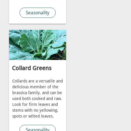
Seasonality
Collard Greens
Collards are a versatile and
delicious member of the
brassica family, and can be
used both cooked and raw.
Look for firm leaves and
stems with no yellowing,
spots or wilted leaves.
Seasonality