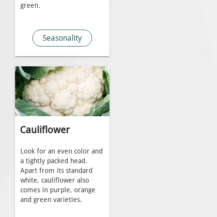
green.
Seasonality
Cauliflower
Look for an even color and
a tightly packed head.
Apart from its standard
white, cauliflower also
comes in purple, orange
and green varieties.