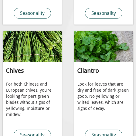
Seasonality
Seasonality
Chives
Cilantro
For both Chinese and
Look for leaves that are
European chives, you’re
dry and free of dark green
looking for pert green
goop. No yellowing or
blades without signs of
wilted leaves, which are
yellowing, moisture or
signs of decay.
mildew.
Seasonality
Seasonality