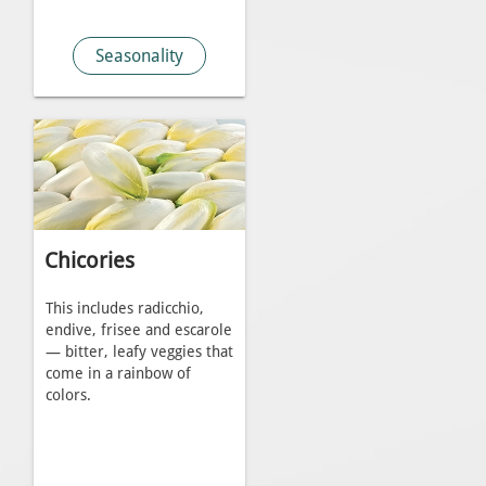
Seasonality
Chicories
This includes radicchio,
endive, frisee and escarole
— bitter, leafy veggies that
come in a rainbow of
colors.