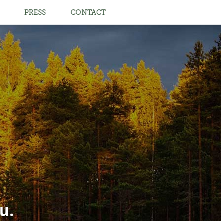
PRESS
CONTACT