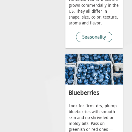
grown commercially in the
US. They all differ in
shape, size, color, texture,
aroma and flavor.
Seasonality
Blueberries
Look for firm, dry, plump
blueberries with smooth
skin and no shriveled or
moldy bits. Pass on
greenish or red ones —