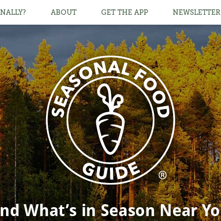
NALLY?
ABOUT
GET THE APP
NEWSLETTER