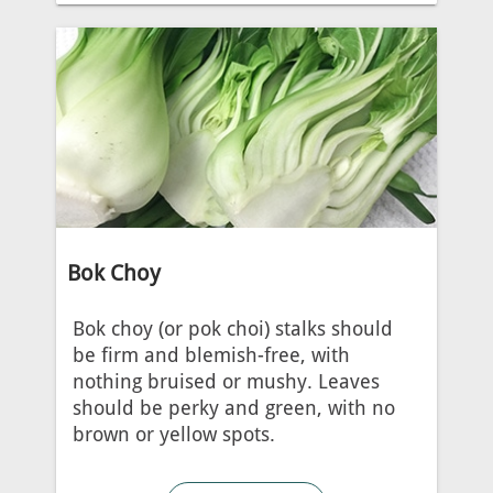
Bok Choy
Bok choy (or pok choi) stalks should
be firm and blemish-free, with
nothing bruised or mushy. Leaves
should be perky and green, with no
brown or yellow spots.