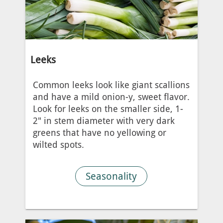
Leeks
Common leeks look like giant scallions
and have a mild onion-y, sweet flavor.
Look for leeks on the smaller side, 1-
2" in stem diameter with very dark
greens that have no yellowing or
wilted spots.
Seasonality