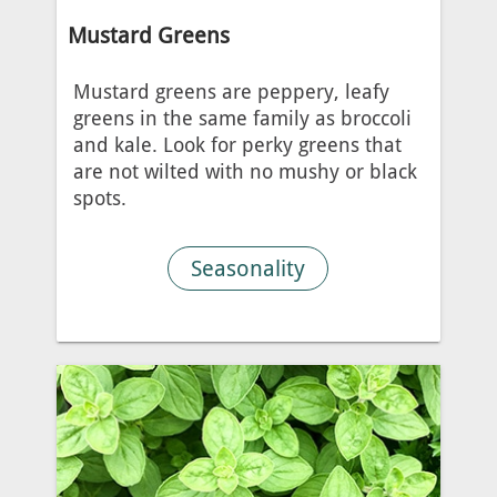
Mustard Greens
Mustard greens are peppery, leafy
greens in the same family as broccoli
and kale. Look for perky greens that
are not wilted with no mushy or black
spots.
Seasonality