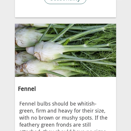
Fennel
Fennel bulbs should be whitish-
green, firm and heavy for their size,
with no brown or mushy spots. If the
feathery green fronds are still