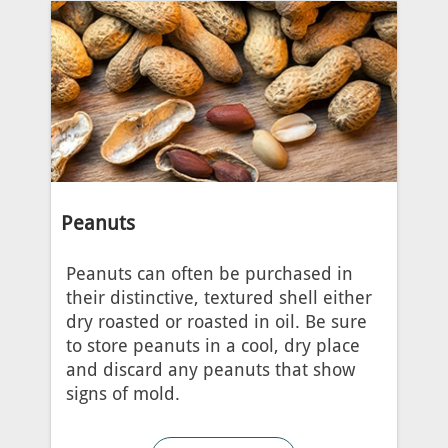
Peanuts
Peanuts can often be purchased in
their distinctive, textured shell either
dry roasted or roasted in oil. Be sure
to store peanuts in a cool, dry place
and discard any peanuts that show
signs of mold.