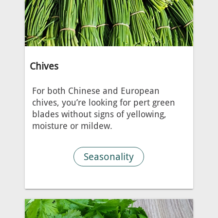
Chives
For both Chinese and European
chives, you’re looking for pert green
blades without signs of yellowing,
moisture or mildew.
Seasonality