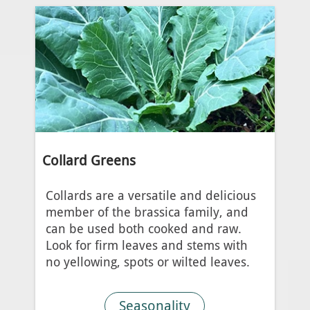
Collard Greens
Collards are a versatile and delicious
member of the brassica family, and
can be used both cooked and raw.
Look for firm leaves and stems with
no yellowing, spots or wilted leaves.
Seasonality