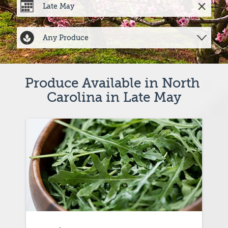
Produce Available in North 
Carolina in Late May