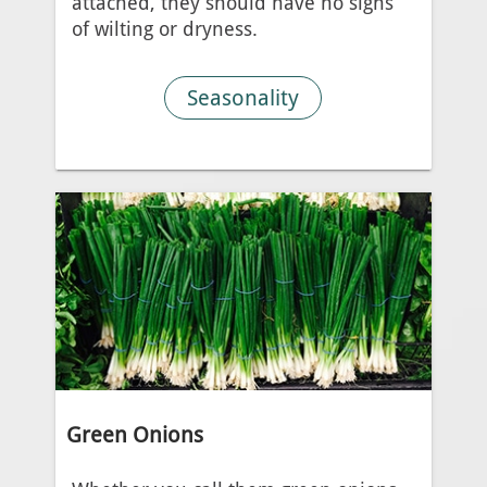
attached, they should have no signs
of wilting or dryness.
Seasonality
Green Onions