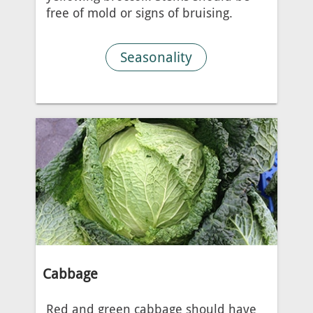
free of mold or signs of bruising.
Seasonality
Cabbage
Red and green cabbage should have