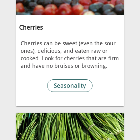
Cherries
Cherries can be sweet (even the sour
ones), delicious, and eaten raw or
cooked. Look for cherries that are firm
and have no bruises or browning.
Seasonality