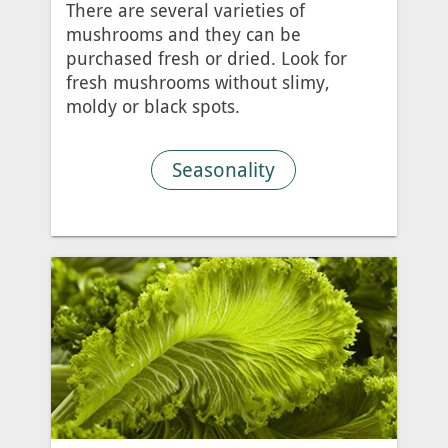
There are several varieties of
mushrooms and they can be
purchased fresh or dried. Look for
fresh mushrooms without slimy,
moldy or black spots.
Seasonality