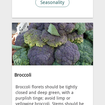
Seasonality
Broccoli
Broccoli florets should be tightly
closed and deep green, with a
purplish tinge; avoid limp or
yellowing broccoli. Stems should be