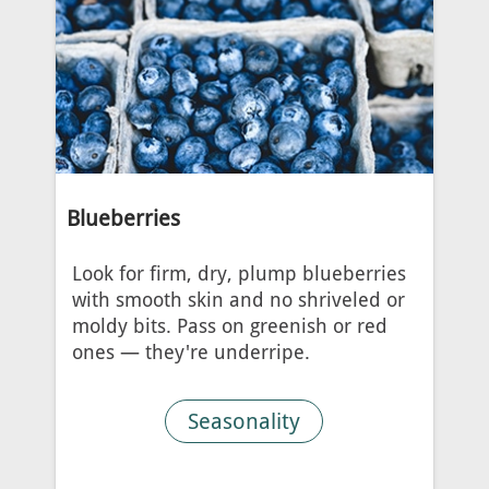
Blueberries
Look for firm, dry, plump blueberries
with smooth skin and no shriveled or
moldy bits. Pass on greenish or red
ones — they're underripe.
Seasonality