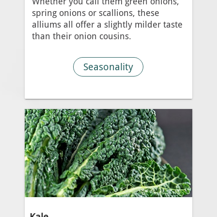
Whether you call them green onions,
spring onions or scallions, these
alliums all offer a slightly milder taste
than their onion cousins.
Seasonality
Kale