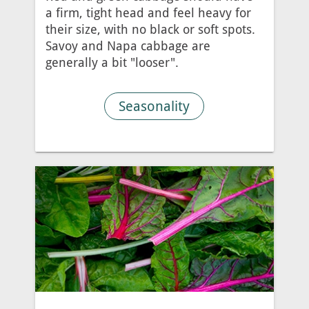
a firm, tight head and feel heavy for
their size, with no black or soft spots.
Savoy and Napa cabbage are
generally a bit "looser".
Seasonality