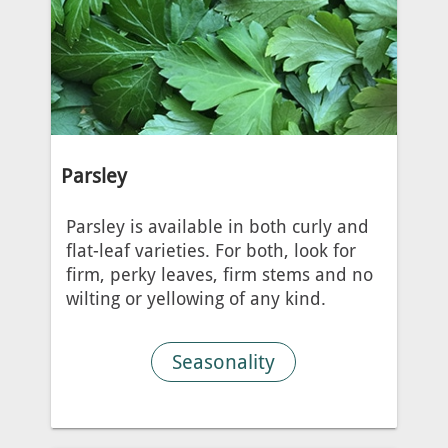
Parsley
Parsley is available in both curly and
flat-leaf varieties. For both, look for
firm, perky leaves, firm stems and no
wilting or yellowing of any kind.
Seasonality