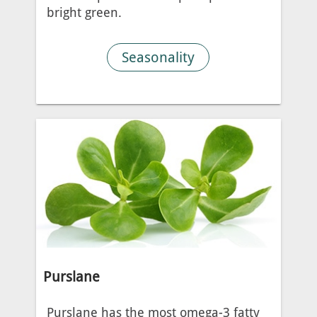
bright green.
Seasonality
Purslane
Purslane has the most omega-3 fatty