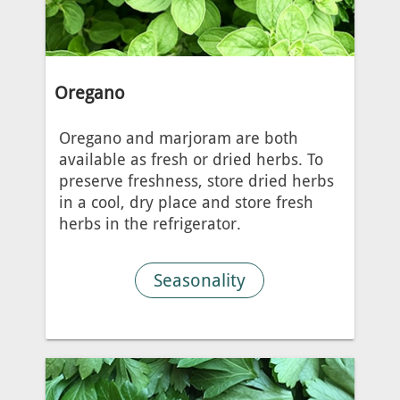
Oregano
Oregano and marjoram are both
available as fresh or dried herbs. To
preserve freshness, store dried herbs
in a cool, dry place and store fresh
herbs in the refrigerator.
Seasonality