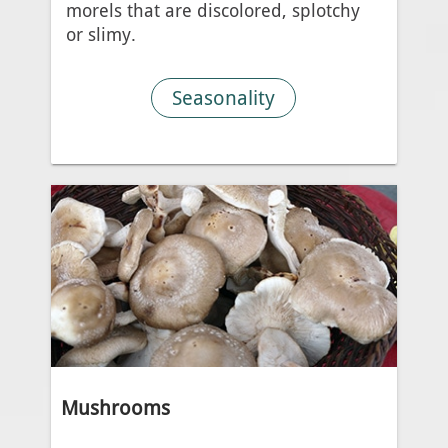
morels that are discolored, splotchy
or slimy.
Seasonality
Mushrooms