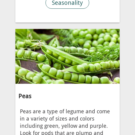
Seasonality
Peas
Peas are a type of legume and come
in a variety of sizes and colors
including green, yellow and purple.
Look for pods that are plump and