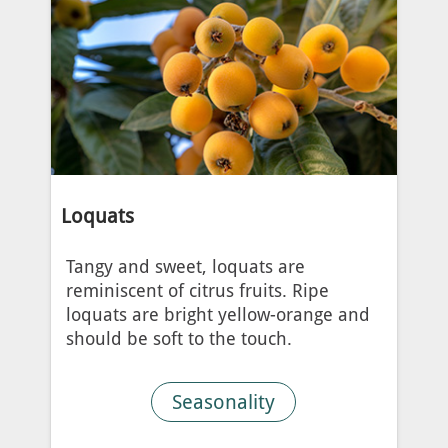
Loquats
Tangy and sweet, loquats are
reminiscent of citrus fruits. Ripe
loquats are bright yellow-orange and
should be soft to the touch.
Seasonality