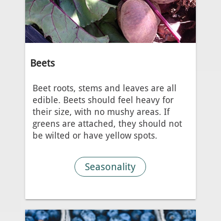
Beets
Beet roots, stems and leaves are all
edible. Beets should feel heavy for
their size, with no mushy areas. If
greens are attached, they should not
be wilted or have yellow spots.
Seasonality