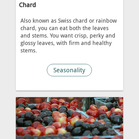
Chard
Also known as Swiss chard or rainbow
chard, you can eat both the leaves
and stems. You want crisp, perky and
glossy leaves, with firm and healthy
stems.
Seasonality