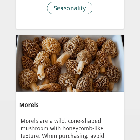
Seasonality
Morels
Morels are a wild, cone-shaped
mushroom with honeycomb-like
texture. When purchasing, avoid