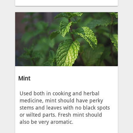
Mint
Used both in cooking and herbal
medicine, mint should have perky
stems and leaves with no black spots
or wilted parts. Fresh mint should
also be very aromatic.