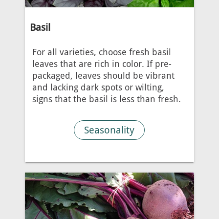
Basil
For all varieties, choose fresh basil
leaves that are rich in color. If pre-
packaged, leaves should be vibrant
and lacking dark spots or wilting,
signs that the basil is less than fresh.
Seasonality