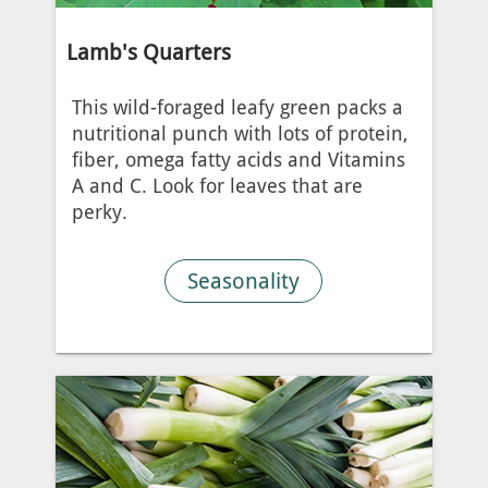
Lamb's Quarters
This wild-foraged leafy green packs a
nutritional punch with lots of protein,
fiber, omega fatty acids and Vitamins
A and C. Look for leaves that are
perky.
Seasonality