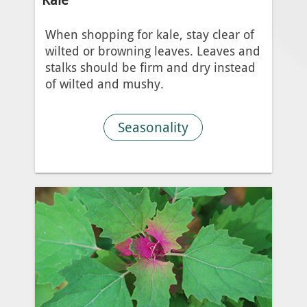
When shopping for kale, stay clear of
wilted or browning leaves. Leaves and
stalks should be firm and dry instead
of wilted and mushy.
Seasonality