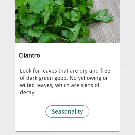
Cilantro
Look for leaves that are dry and free
of dark green goop. No yellowing or
wilted leaves, which are signs of
decay.
Seasonality