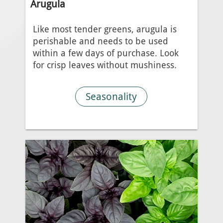
Arugula
Like most tender greens, arugula is
perishable and needs to be used
within a few days of purchase. Look
for crisp leaves without mushiness.
Seasonality