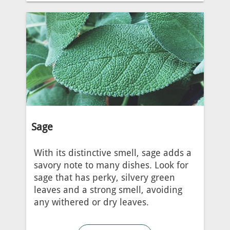
Sage
With its distinctive smell, sage adds a
savory note to many dishes. Look for
sage that has perky, silvery green
leaves and a strong smell, avoiding
any withered or dry leaves.