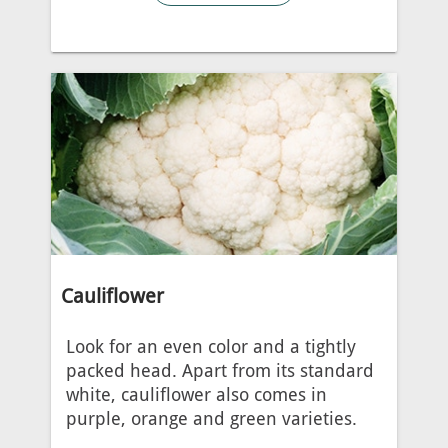
Cauliflower
Look for an even color and a tightly
packed head. Apart from its standard
white, cauliflower also comes in
purple, orange and green varieties.