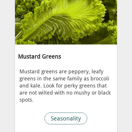
Mustard Greens
Mustard greens are peppery, leafy
greens in the same family as broccoli
and kale. Look for perky greens that
are not wilted with no mushy or black
spots.
Seasonality