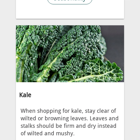
Kale
When shopping for kale, stay clear of
wilted or browning leaves. Leaves and
stalks should be firm and dry instead
of wilted and mushy.