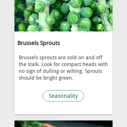
Brussels Sprouts
Brussels sprouts are sold on and off
the stalk. Look for compact heads with
no sign of dulling or wilting. Sprouts
should be bright green.
Seasonality