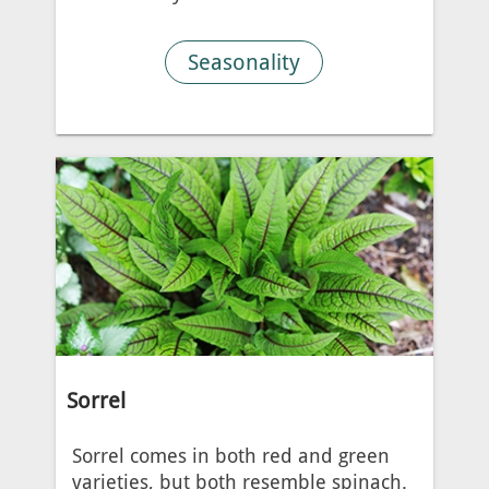
Seasonality
Sorrel
Sorrel comes in both red and green
varieties, but both resemble spinach.