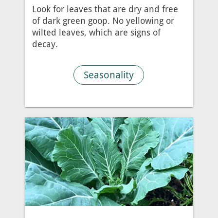
Look for leaves that are dry and free
of dark green goop. No yellowing or
wilted leaves, which are signs of
decay.
Seasonality