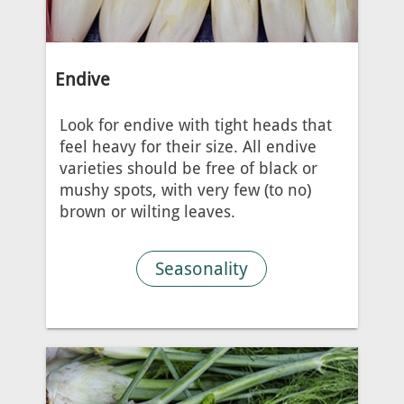
Endive
Look for endive with tight heads that
feel heavy for their size. All endive
varieties should be free of black or
mushy spots, with very few (to no)
brown or wilting leaves.
Seasonality