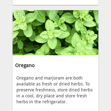
Oregano
Oregano and marjoram are both
available as fresh or dried herbs. To
preserve freshness, store dried herbs
in a cool, dry place and store fresh
herbs in the refrigerator.