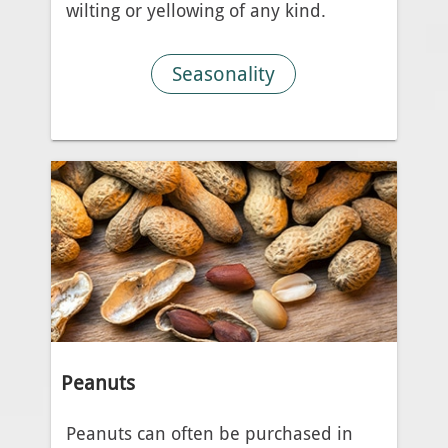
wilting or yellowing of any kind.
Seasonality
Peanuts
Peanuts can often be purchased in