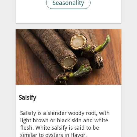
Seasonality
Salsify
Salsify is a slender woody root, with
light brown or black skin and white
flesh. White salsify is said to be
similar to oysters in flavor.