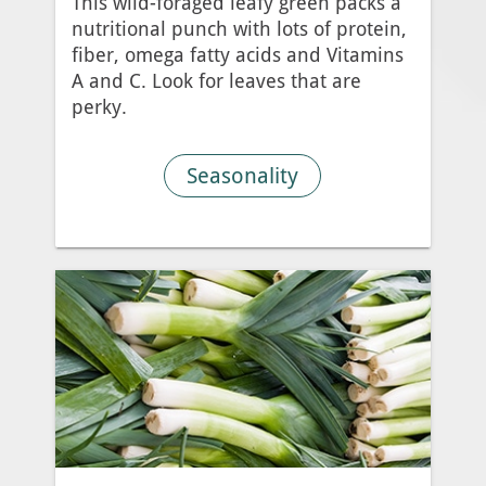
This wild-foraged leafy green packs a
nutritional punch with lots of protein,
fiber, omega fatty acids and Vitamins
A and C. Look for leaves that are
perky.
Seasonality