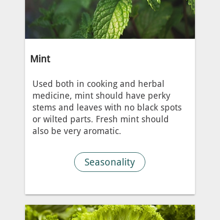
Mint
Used both in cooking and herbal
medicine, mint should have perky
stems and leaves with no black spots
or wilted parts. Fresh mint should
also be very aromatic.
Seasonality