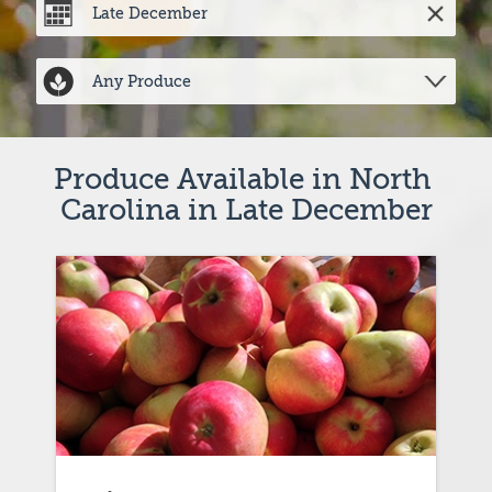
Produce Available in North 
Carolina in Late December