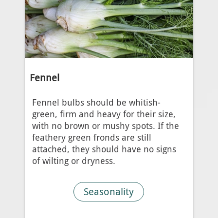
Fennel
Fennel bulbs should be whitish-
green, firm and heavy for their size,
with no brown or mushy spots. If the
feathery green fronds are still
attached, they should have no signs
of wilting or dryness.
Seasonality