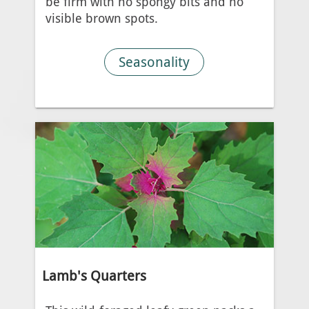
be firm with no spongy bits and no
visible brown spots.
Seasonality
Lamb's Quarters