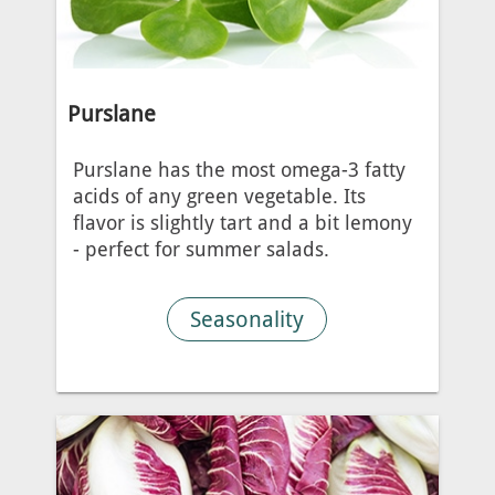
Purslane
Purslane has the most omega-3 fatty
acids of any green vegetable. Its
flavor is slightly tart and a bit lemony
- perfect for summer salads.
Seasonality