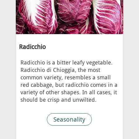
Radicchio
Radicchio is a bitter leafy vegetable.
Radicchio di Chioggia, the most
common variety, resembles a small
red cabbage, but radicchio comes in a
variety of other shapes. In all cases, it
should be crisp and unwilted.
Seasonality