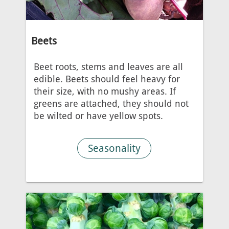
Beets
Beet roots, stems and leaves are all
edible. Beets should feel heavy for
their size, with no mushy areas. If
greens are attached, they should not
be wilted or have yellow spots.
Seasonality