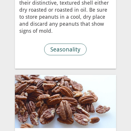
their distinctive, textured shell either
dry roasted or roasted in oil. Be sure
to store peanuts in a cool, dry place
and discard any peanuts that show
signs of mold.
Seasonality