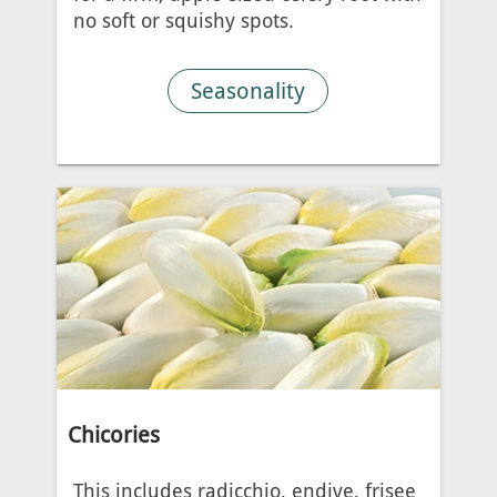
no soft or squishy spots.
Seasonality
Chicories
This includes radicchio, endive, frisee