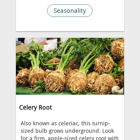
Seasonality
Celery Root
Also known as celeriac, this turnip-
sized bulb grows underground. Look
for a firm, apple-sized celery root with