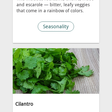
and escarole — bitter, leafy veggies
that come in a rainbow of colors.
Seasonality
Cilantro