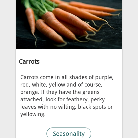
Carrots
Carrots come in all shades of purple,
red, white, yellow and of course,
orange. If they have the greens
attached, look for feathery, perky
leaves with no wilting, black spots or
yellowing.
Seasonality