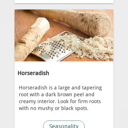
Horseradish
Horseradish is a large and tapering
root with a dark brown peel and
creamy interior. Look for firm roots
with no mushy or black spots.
Seasonality