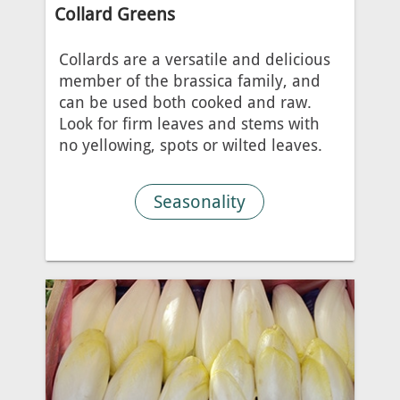
Collard Greens
Collards are a versatile and delicious
member of the brassica family, and
can be used both cooked and raw.
Look for firm leaves and stems with
no yellowing, spots or wilted leaves.
Seasonality