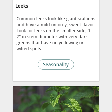
Leeks
Common leeks look like giant scallions
and have a mild onion-y, sweet flavor.
Look for leeks on the smaller side, 1-
2" in stem diameter with very dark
greens that have no yellowing or
wilted spots.
Seasonality