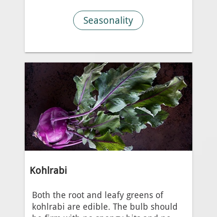
Seasonality
Kohlrabi
Both the root and leafy greens of
kohlrabi are edible. The bulb should