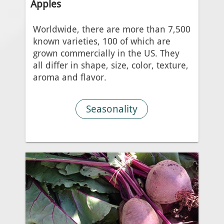
Apples
Worldwide, there are more than 7,500
known varieties, 100 of which are
grown commercially in the US. They
all differ in shape, size, color, texture,
aroma and flavor.
Seasonality