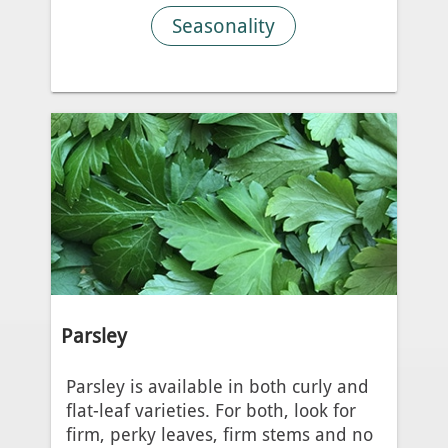
Seasonality
Parsley
Parsley is available in both curly and
flat-leaf varieties. For both, look for
firm, perky leaves, firm stems and no