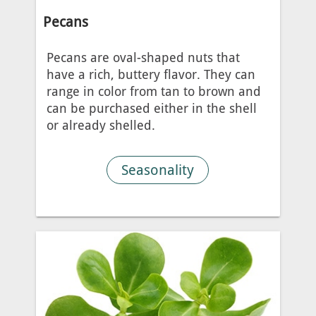
Pecans
Pecans are oval-shaped nuts that
have a rich, buttery flavor. They can
range in color from tan to brown and
can be purchased either in the shell
or already shelled.
Seasonality