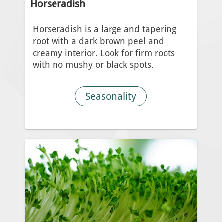
Horseradish
Horseradish is a large and tapering
root with a dark brown peel and
creamy interior. Look for firm roots
with no mushy or black spots.
Seasonality