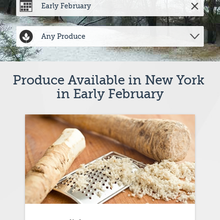
Produce Available in New York 
in Early February