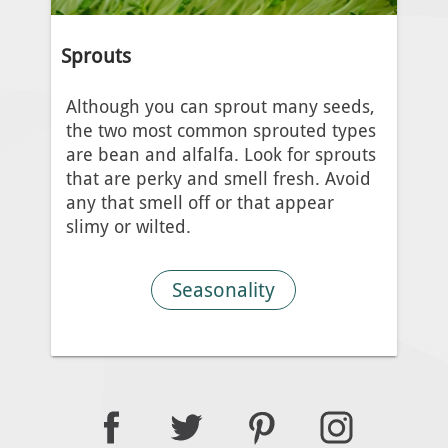
Sprouts
Although you can sprout many seeds,
the two most common sprouted types
are bean and alfalfa. Look for sprouts
that are perky and smell fresh. Avoid
any that smell off or that appear
slimy or wilted.
Seasonality