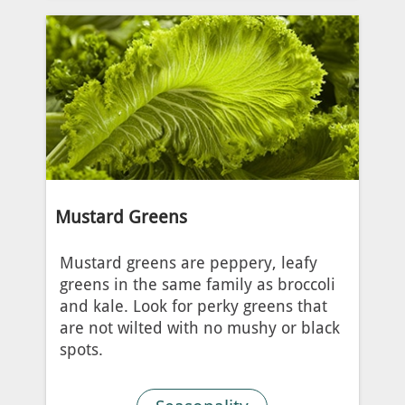
Mustard Greens
Mustard greens are peppery, leafy
greens in the same family as broccoli
and kale. Look for perky greens that
are not wilted with no mushy or black
spots.