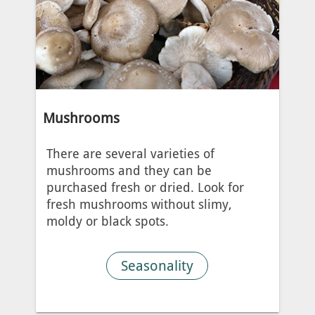
Mushrooms
There are several varieties of
mushrooms and they can be
purchased fresh or dried. Look for
fresh mushrooms without slimy,
moldy or black spots.
Seasonality