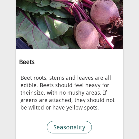
Beets
Beet roots, stems and leaves are all
edible. Beets should feel heavy for
their size, with no mushy areas. If
greens are attached, they should not
be wilted or have yellow spots.
Seasonality