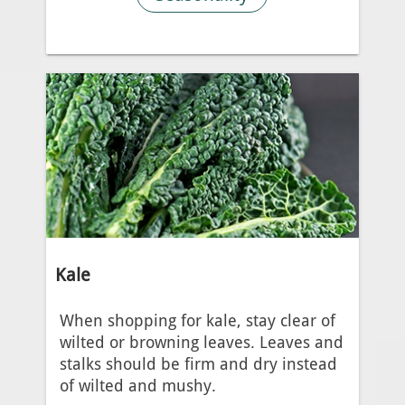
Kale
When shopping for kale, stay clear of
wilted or browning leaves. Leaves and
stalks should be firm and dry instead
of wilted and mushy.