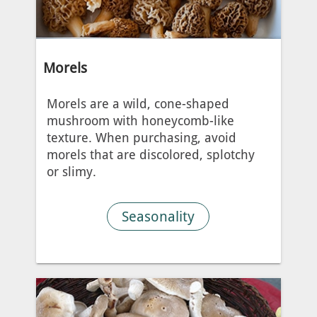
Morels
Morels are a wild, cone-shaped
mushroom with honeycomb-like
texture. When purchasing, avoid
morels that are discolored, splotchy
or slimy.
Seasonality