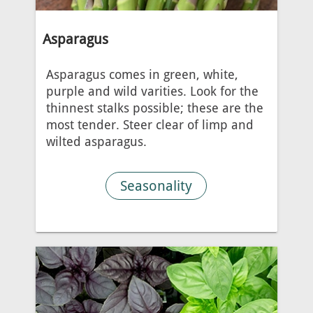
Asparagus
Asparagus comes in green, white,
purple and wild varities. Look for the
thinnest stalks possible; these are the
most tender. Steer clear of limp and
wilted asparagus.
Seasonality