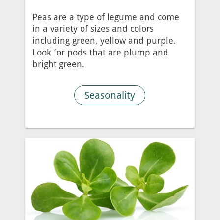
Peas are a type of legume and come
in a variety of sizes and colors
including green, yellow and purple.
Look for pods that are plump and
bright green.
Seasonality