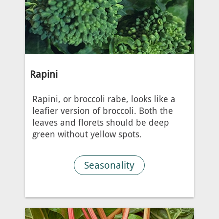
Rapini
Rapini, or broccoli rabe, looks like a
leafier version of broccoli. Both the
leaves and florets should be deep
green without yellow spots.
Seasonality