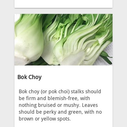
Bok Choy
Bok choy (or pok choi) stalks should
be firm and blemish-free, with
nothing bruised or mushy. Leaves
should be perky and green, with no
brown or yellow spots.