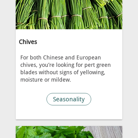
Chives
For both Chinese and European
chives, you’re looking for pert green
blades without signs of yellowing,
moisture or mildew.
Seasonality