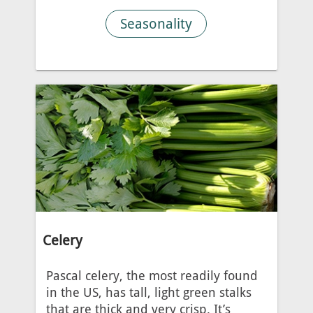
Seasonality
Celery
Pascal celery, the most readily found
in the US, has tall, light green stalks
that are thick and very crisp. It’s