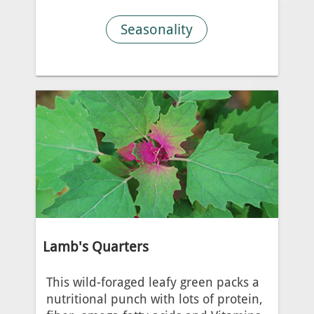
Seasonality
Lamb's Quarters
This wild-foraged leafy green packs a
nutritional punch with lots of protein,