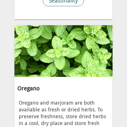
Seasonality
Oregano
Oregano and marjoram are both
available as fresh or dried herbs. To
preserve freshness, store dried herbs
in a cool, dry place and store fresh