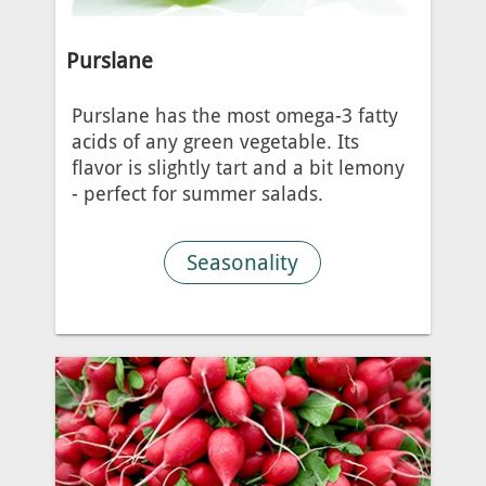
Purslane
Purslane has the most omega-3 fatty
acids of any green vegetable. Its
flavor is slightly tart and a bit lemony
- perfect for summer salads.
Seasonality