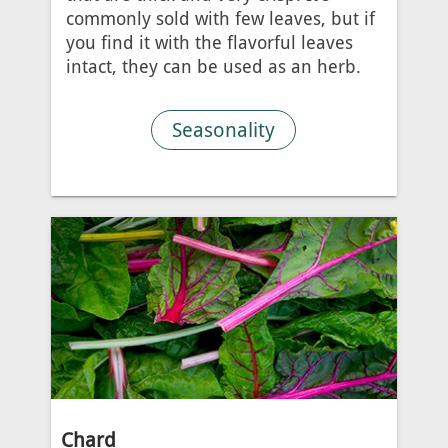
commonly sold with few leaves, but if
you find it with the flavorful leaves
intact, they can be used as an herb.
Seasonality
Chard