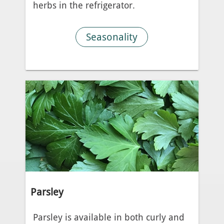
herbs in the refrigerator.
Seasonality
Parsley
Parsley is available in both curly and