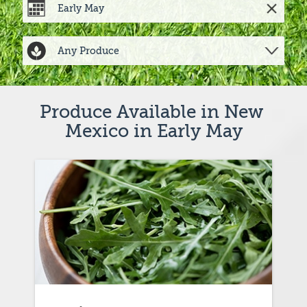
Produce Available in New 
Mexico in Early May