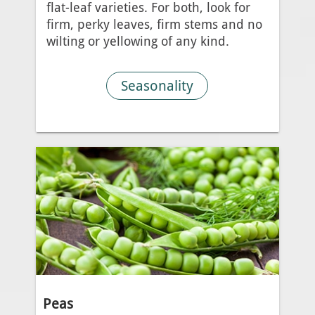
flat-leaf varieties. For both, look for
firm, perky leaves, firm stems and no
wilting or yellowing of any kind.
Seasonality
Peas