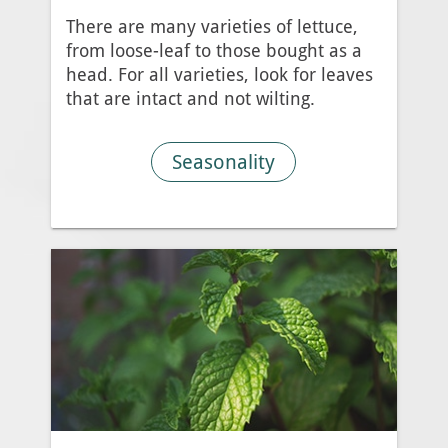
There are many varieties of lettuce,
from loose-leaf to those bought as a
head. For all varieties, look for leaves
that are intact and not wilting.
Seasonality