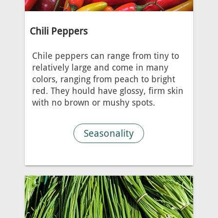
Chili Peppers
Chile peppers can range from tiny to
relatively large and come in many
colors, ranging from peach to bright
red. They hould have glossy, firm skin
with no brown or mushy spots.
Seasonality