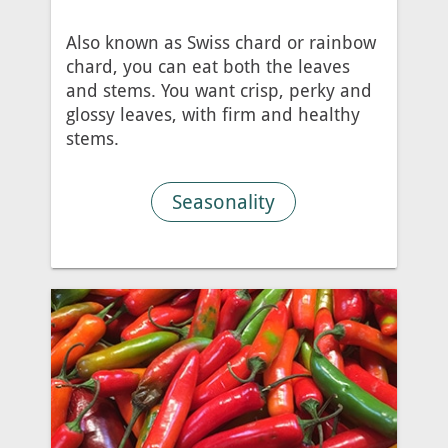
Also known as Swiss chard or rainbow
chard, you can eat both the leaves
and stems. You want crisp, perky and
glossy leaves, with firm and healthy
stems.
Seasonality