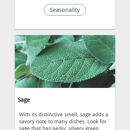
Seasonality
Sage
With its distinctive smell, sage adds a
savory note to many dishes. Look for
sage that has perky, silvery green