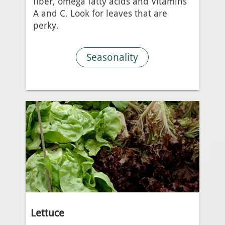
fiber, omega fatty acids and Vitamins
A and C. Look for leaves that are
perky.
Seasonality
Lettuce