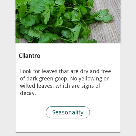
Cilantro
Look for leaves that are dry and free
of dark green goop. No yellowing or
wilted leaves, which are signs of
decay.
Seasonality