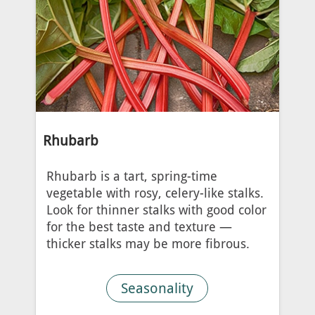
Rhubarb
Rhubarb is a tart, spring-time
vegetable with rosy, celery-like stalks.
Look for thinner stalks with good color
for the best taste and texture —
thicker stalks may be more fibrous.
Seasonality