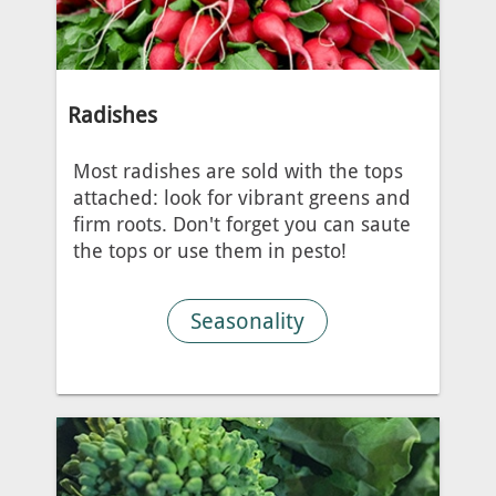
Radishes
Most radishes are sold with the tops
attached: look for vibrant greens and
firm roots. Don't forget you can saute
the tops or use them in pesto!
Seasonality