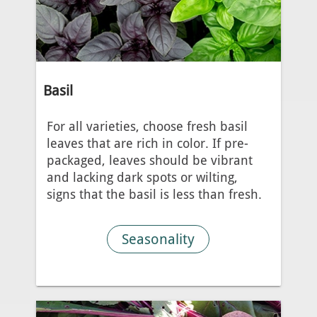
Basil
For all varieties, choose fresh basil
leaves that are rich in color. If pre-
packaged, leaves should be vibrant
and lacking dark spots or wilting,
signs that the basil is less than fresh.
Seasonality