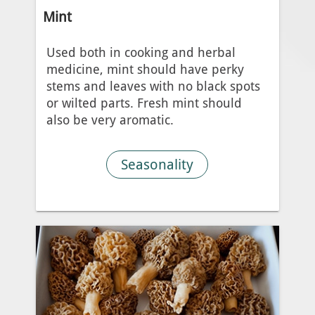
Mint
Used both in cooking and herbal
medicine, mint should have perky
stems and leaves with no black spots
or wilted parts. Fresh mint should
also be very aromatic.
Seasonality