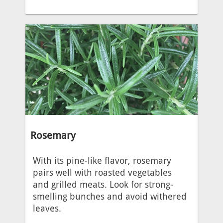
Rosemary
With its pine-like flavor, rosemary
pairs well with roasted vegetables
and grilled meats. Look for strong-
smelling bunches and avoid withered
leaves.