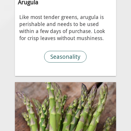
Arugula
Like most tender greens, arugula is
perishable and needs to be used
within a few days of purchase. Look
for crisp leaves without mushiness.
Seasonality