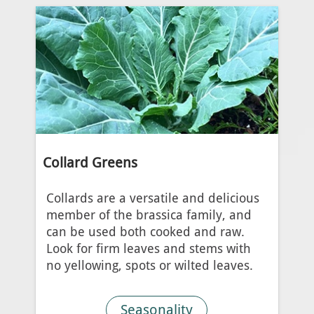
Collard Greens
Collards are a versatile and delicious
member of the brassica family, and
can be used both cooked and raw.
Look for firm leaves and stems with
no yellowing, spots or wilted leaves.
Seasonality