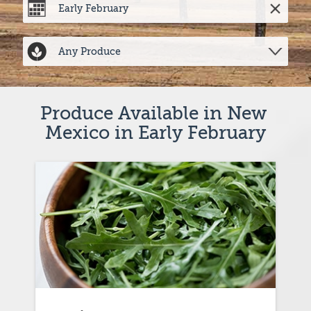
Produce Available in New 
Mexico in Early February