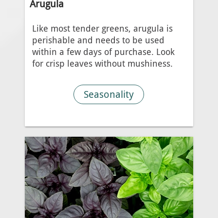
Arugula
Like most tender greens, arugula is
perishable and needs to be used
within a few days of purchase. Look
for crisp leaves without mushiness.
Seasonality