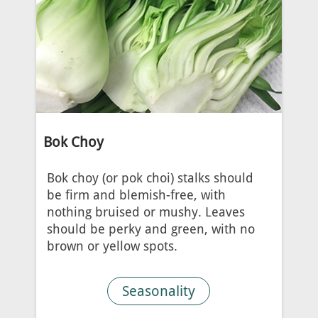
Bok Choy
Bok choy (or pok choi) stalks should
be firm and blemish-free, with
nothing bruised or mushy. Leaves
should be perky and green, with no
brown or yellow spots.
Seasonality