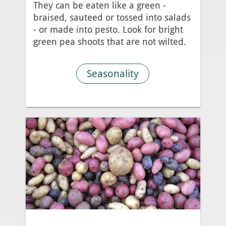
They can be eaten like a green -
braised, sauteed or tossed into salads
- or made into pesto. Look for bright
green pea shoots that are not wilted.
Seasonality