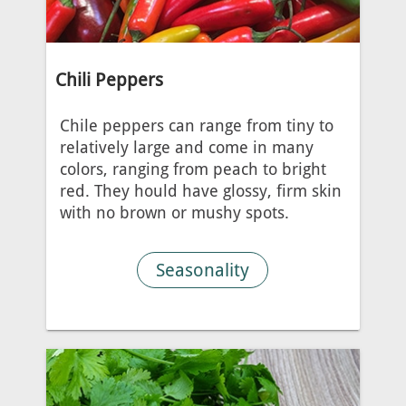
Chili Peppers
Chile peppers can range from tiny to
relatively large and come in many
colors, ranging from peach to bright
red. They hould have glossy, firm skin
with no brown or mushy spots.
Seasonality