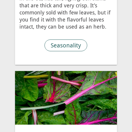
that are thick and very crisp. It’s
commonly sold with few leaves, but if
you find it with the flavorful leaves
intact, they can be used as an herb.
Seasonality