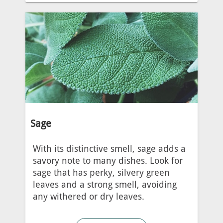
Sage
With its distinctive smell, sage adds a
savory note to many dishes. Look for
sage that has perky, silvery green
leaves and a strong smell, avoiding
any withered or dry leaves.