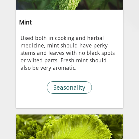
Mint
Used both in cooking and herbal
medicine, mint should have perky
stems and leaves with no black spots
or wilted parts. Fresh mint should
also be very aromatic.
Seasonality