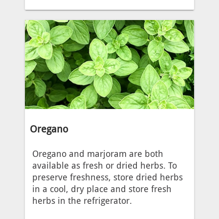
Oregano
Oregano and marjoram are both
available as fresh or dried herbs. To
preserve freshness, store dried herbs
in a cool, dry place and store fresh
herbs in the refrigerator.