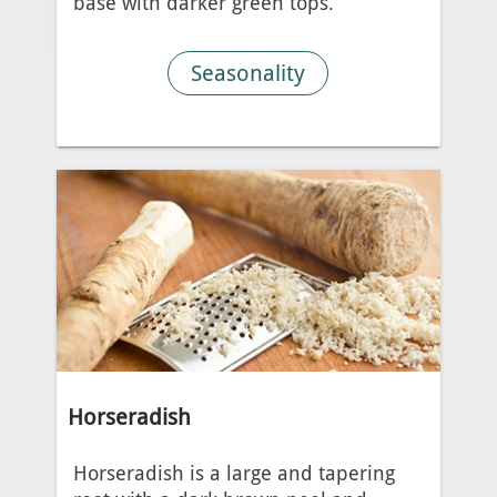
base with darker green tops.
Seasonality
Horseradish
Horseradish is a large and tapering