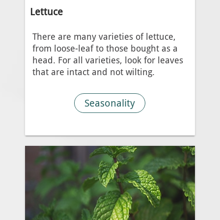
Lettuce
There are many varieties of lettuce,
from loose-leaf to those bought as a
head. For all varieties, look for leaves
that are intact and not wilting.
Seasonality