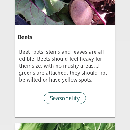
Beets
Beet roots, stems and leaves are all
edible. Beets should feel heavy for
their size, with no mushy areas. If
greens are attached, they should not
be wilted or have yellow spots.
Seasonality