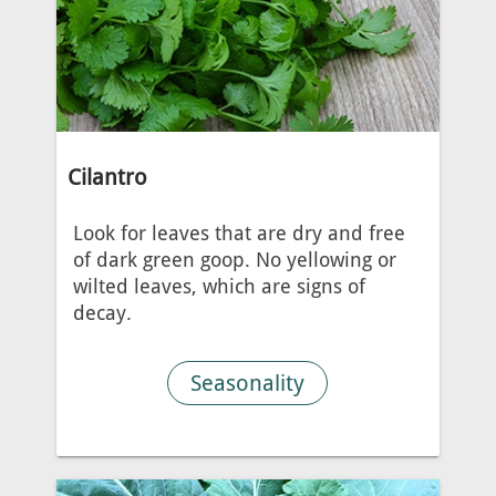
Cilantro
Look for leaves that are dry and free
of dark green goop. No yellowing or
wilted leaves, which are signs of
decay.
Seasonality