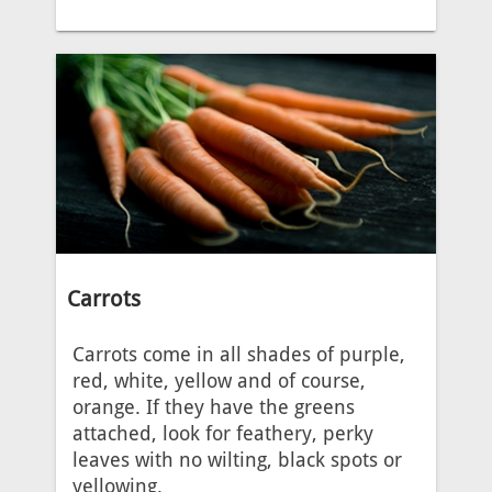
Carrots
Carrots come in all shades of purple,
red, white, yellow and of course,
orange. If they have the greens
attached, look for feathery, perky
leaves with no wilting, black spots or
yellowing.