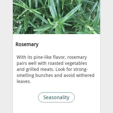
Rosemary
With its pine-like flavor, rosemary
pairs well with roasted vegetables
and grilled meats. Look for strong-
smelling bunches and avoid withered
leaves.
Seasonality