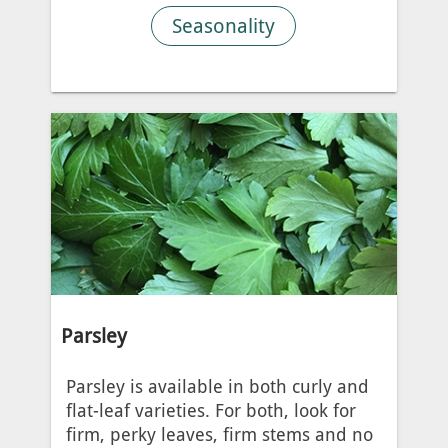
Seasonality
Parsley
Parsley is available in both curly and
flat-leaf varieties. For both, look for
firm, perky leaves, firm stems and no