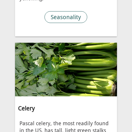
Seasonality
Celery
Pascal celery, the most readily found
in the US, has tall, light green stalks