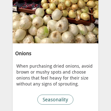
Onions
When purchasing dried onions, avoid
brown or mushy spots and choose
onions that feel heavy for their size
without any signs of sprouting.
Seasonality