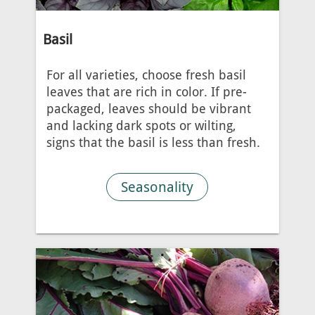
Basil
For all varieties, choose fresh basil
leaves that are rich in color. If pre-
packaged, leaves should be vibrant
and lacking dark spots or wilting,
signs that the basil is less than fresh.
Seasonality