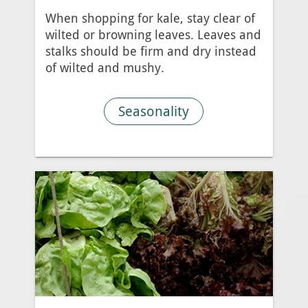
When shopping for kale, stay clear of
wilted or browning leaves. Leaves and
stalks should be firm and dry instead
of wilted and mushy.
Seasonality