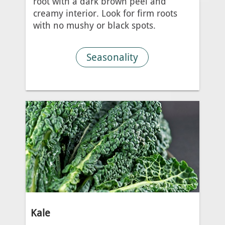
root with a dark brown peel and
creamy interior. Look for firm roots
with no mushy or black spots.
Seasonality
Kale