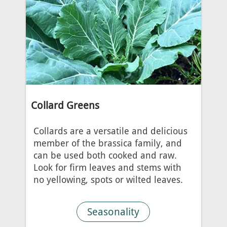
Collard Greens
Collards are a versatile and delicious
member of the brassica family, and
can be used both cooked and raw.
Look for firm leaves and stems with
no yellowing, spots or wilted leaves.
Seasonality