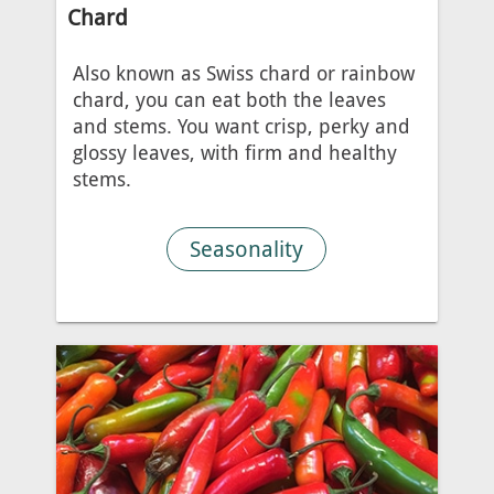
Chard
Also known as Swiss chard or rainbow
chard, you can eat both the leaves
and stems. You want crisp, perky and
glossy leaves, with firm and healthy
stems.
Seasonality