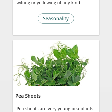
wilting or yellowing of any kind.
Seasonality
Pea Shoots
Pea shoots are very young pea plants.