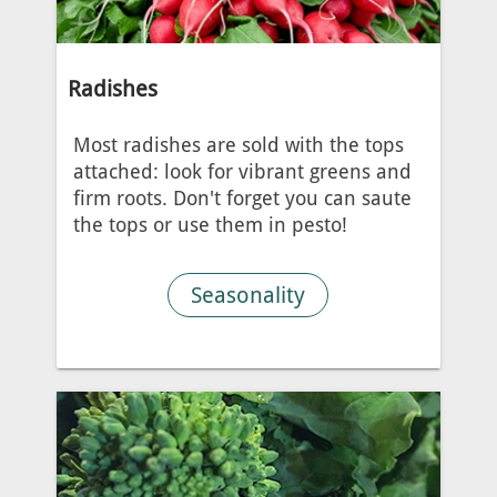
Radishes
Most radishes are sold with the tops
attached: look for vibrant greens and
firm roots. Don't forget you can saute
the tops or use them in pesto!
Seasonality