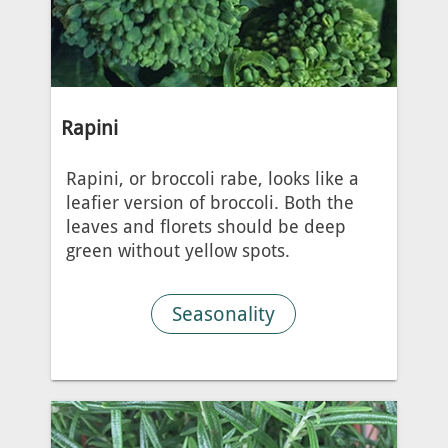
Rapini
Rapini, or broccoli rabe, looks like a
leafier version of broccoli. Both the
leaves and florets should be deep
green without yellow spots.
Seasonality