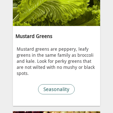
Mustard Greens
Mustard greens are peppery, leafy
greens in the same family as broccoli
and kale. Look for perky greens that
are not wilted with no mushy or black
spots.
Seasonality