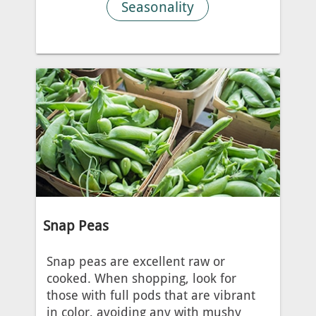
Seasonality
Snap Peas
Snap peas are excellent raw or
cooked. When shopping, look for
those with full pods that are vibrant
in color, avoiding any with mushy