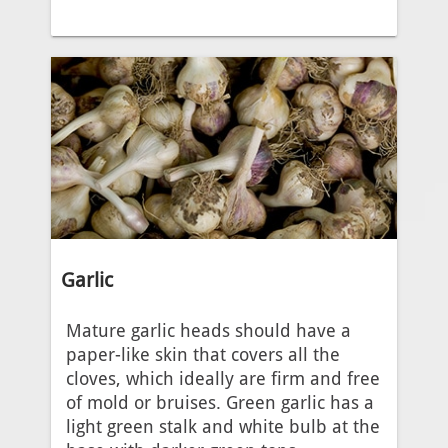
Garlic
Mature garlic heads should have a
paper-like skin that covers all the
cloves, which ideally are firm and free
of mold or bruises. Green garlic has a
light green stalk and white bulb at the