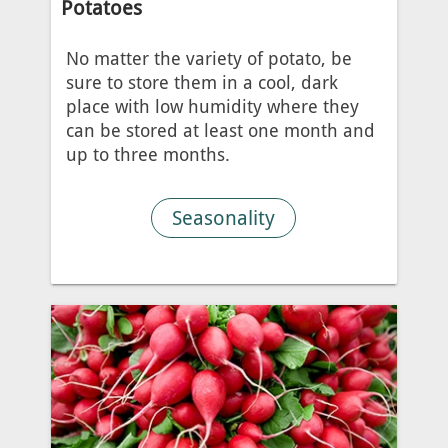
Potatoes
No matter the variety of potato, be
sure to store them in a cool, dark
place with low humidity where they
can be stored at least one month and
up to three months.
Seasonality