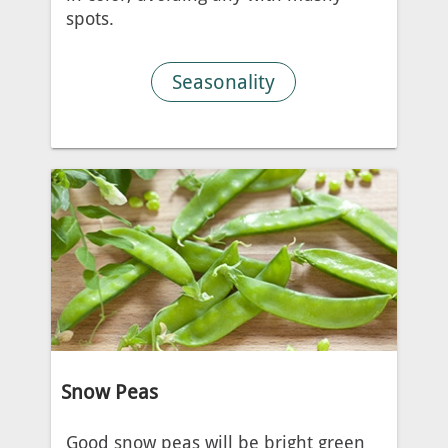
spots.
Seasonality
Snow Peas
Good snow peas will be bright green