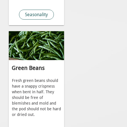
Seasonality
Green Beans
Fresh green beans should
have a snappy crispness
when bent in half. They
should be free of
blemishes and mold and
the pod should not be hard
or dried out.