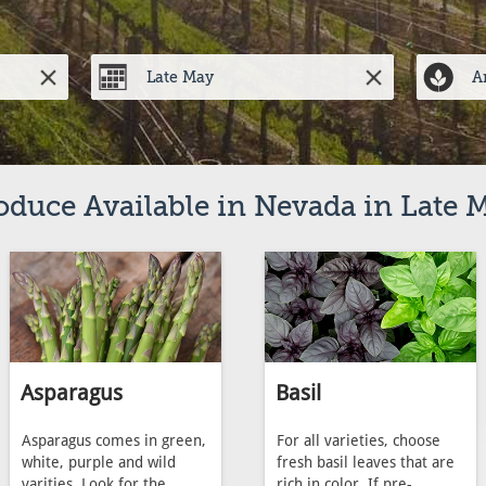
oduce Available in Nevada in Late 
Asparagus
Basil
Asparagus comes in green,
For all varieties, choose
white, purple and wild
fresh basil leaves that are
varities. Look for the
rich in color. If pre-