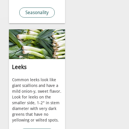
Seasonality
Leeks
Common leeks look like
giant scallions and have a
mild onion-y, sweet flavor.
Look for leeks on the
smaller side, 1-2" in stem
diameter with very dark
greens that have no
yellowing or wilted spots.