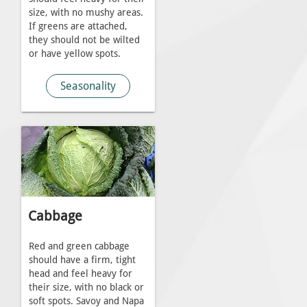
size, with no mushy areas.
If greens are attached,
they should not be wilted
or have yellow spots.
Seasonality
Cabbage
Red and green cabbage
should have a firm, tight
head and feel heavy for
their size, with no black or
soft spots. Savoy and Napa