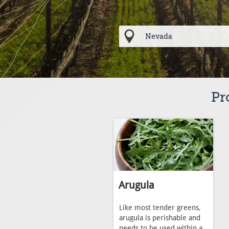
Pr
Arugula
Like most tender greens,
arugula is perishable and
needs to be used within a