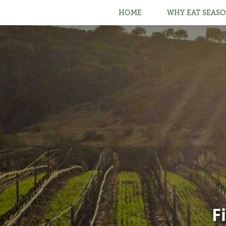
HOME
WHY EAT SEASO