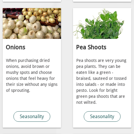
Onions
Pea Shoots
When purchasing dried
Pea shoots are very young
onions, avoid brown or
pea plants. They can be
mushy spots and choose
eaten like a green -
onions that feel heavy for
braised, sauteed or tossed
their size without any signs
into salads - or made into
of sprouting.
pesto. Look for bright
green pea shoots that are
not wilted.
Seasonality
Seasonality