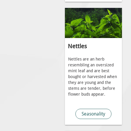
Nettles
Nettles are an herb
resembling an oversized
mint leaf and are best
bought or harvested when
they are young and the
stems are tender, before
flower buds appear.
Seasonality