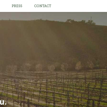
PRESS
CONTACT