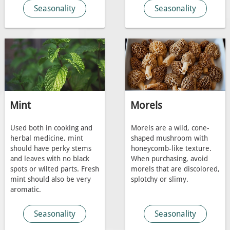
Seasonality
Seasonality
Mint
Morels
Used both in cooking and
Morels are a wild, cone-
herbal medicine, mint
shaped mushroom with
should have perky stems
honeycomb-like texture.
and leaves with no black
When purchasing, avoid
spots or wilted parts. Fresh
morels that are discolored,
mint should also be very
splotchy or slimy.
aromatic.
Seasonality
Seasonality