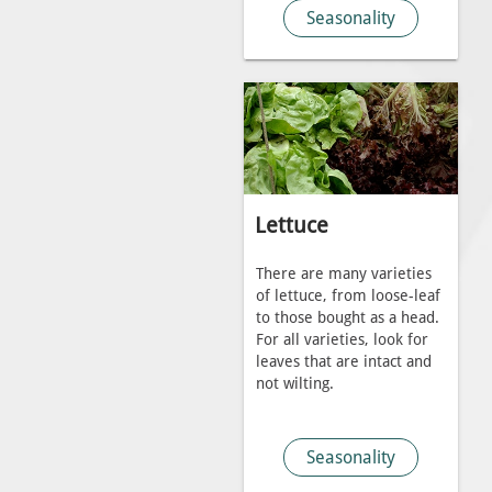
Seasonality
Lettuce
There are many varieties
of lettuce, from loose-leaf
to those bought as a head.
For all varieties, look for
leaves that are intact and
not wilting.
Seasonality