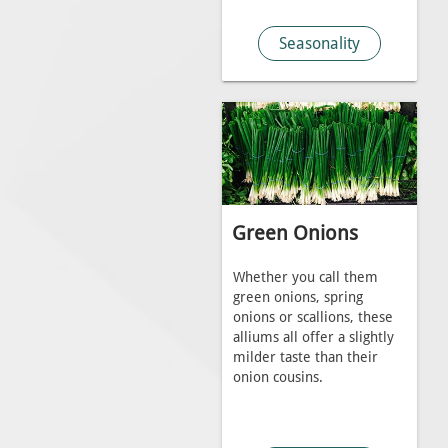
Seasonality
Green Onions
Whether you call them
green onions, spring
onions or scallions, these
alliums all offer a slightly
milder taste than their
onion cousins.