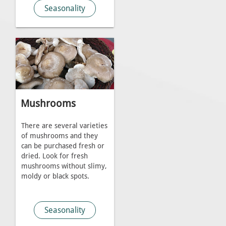
Seasonality
Mushrooms
There are several varieties
of mushrooms and they
can be purchased fresh or
dried. Look for fresh
mushrooms without slimy,
moldy or black spots.
Seasonality