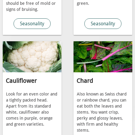
should be free of mold or
green.
signs of bruising.
Seasonality
Seasonality
Cauliflower
Chard
Look for an even color and
Also known as Swiss chard
a tightly packed head.
or rainbow chard, you can
Apart from its standard
eat both the leaves and
white, cauliflower also
stems. You want crisp,
comes in purple, orange
perky and glossy leaves,
and green varieties.
with firm and healthy
stems.