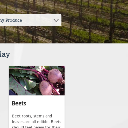
May
Beets
Beet roots, stems and
leaves are all edible. Beets
should feel heavy for their