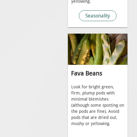
yellowing.
Seasonality
Fava Beans
Look for bright green,
firm, plump pods with
minimal blemishes
(although some spotting on
the pods are fine). Avoid
pods that are dried out,
mushy or yellowing.