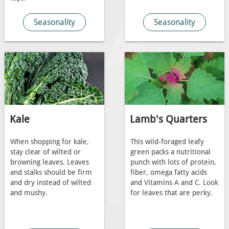
Seasonality
Seasonality
Kale
Lamb's Quarters
When shopping for kale,
This wild-foraged leafy
stay clear of wilted or
green packs a nutritional
browning leaves. Leaves
punch with lots of protein,
and stalks should be firm
fiber, omega fatty acids
and dry instead of wilted
and Vitamins A and C. Look
and mushy.
for leaves that are perky.