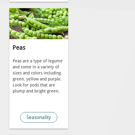
Peas
Peas are a type of legume
and come in a variety of
sizes and colors including
green, yellow and purple.
Look for pods that are
plump and bright green.
Seasonality