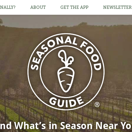
NALLY?
ABOUT
GET THE APP
NEWSLETTER