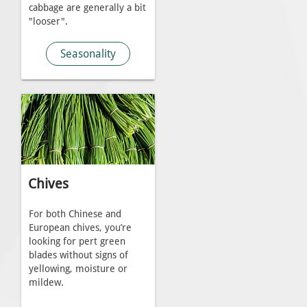
cabbage are generally a bit
"looser".
Seasonality
Chives
For both Chinese and
European chives, you’re
looking for pert green
blades without signs of
yellowing, moisture or
mildew.