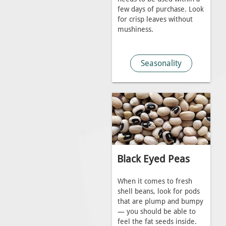
few days of purchase. Look
for crisp leaves without
mushiness.
Seasonality
Black Eyed Peas
When it comes to fresh
shell beans, look for pods
that are plump and bumpy
— you should be able to
feel the fat seeds inside.