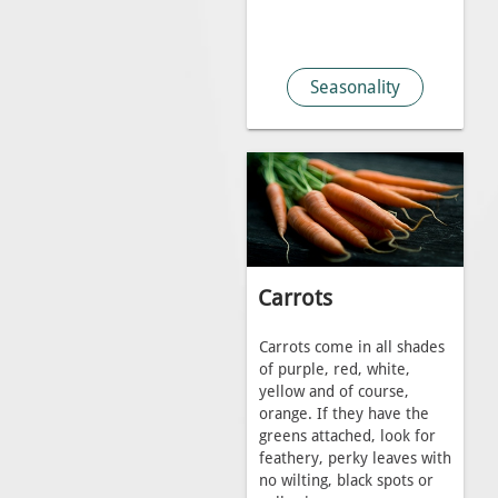
Seasonality
Carrots
Carrots come in all shades
of purple, red, white,
yellow and of course,
orange. If they have the
greens attached, look for
feathery, perky leaves with
no wilting, black spots or