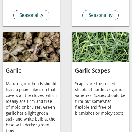
Seasonality
Seasonality
Garlic
Garlic Scapes
Mature garlic heads should
Scapes are the curled
have a paper-like skin that
shoots of hardneck garlic
covers all the cloves, which
varieties. Scapes should be
ideally are firm and free
firm but somewhat
of mold or bruises. Green
flexible and free of
garlic has a light green
blemishes or moldy spots.
stalk and white bulb at the
base with darker green
tops.