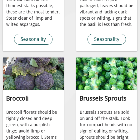
thinnest stalks possible;
packaged, leaves should be
these are the most tender.
vibrant and lacking dark
Steer clear of limp and
spots or wilting, signs that
wilted asparagus.
the basil is less than fresh.
Seasonality
Seasonality
Broccoli
Brussels Sprouts
Broccoli florets should be
Brussels sprouts are sold
tightly closed and deep
on and off the stalk. Look
green, with a purplish
for compact heads with no
tinge; avoid limp or
sign of dulling or wilting.
yellowing broccoli. Stems
Sprouts should be bright