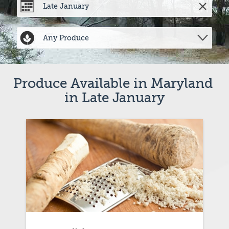
Produce Available in Maryland 
in Late January