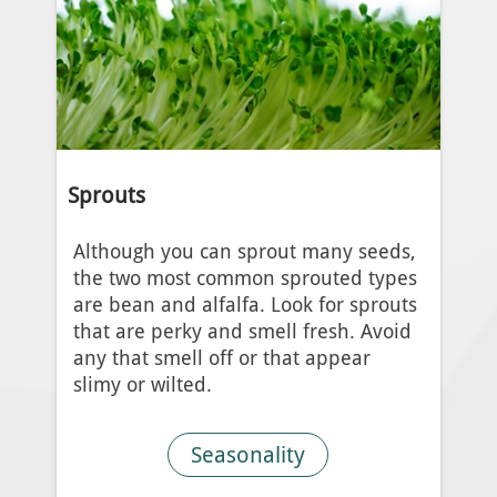
Sprouts
Although you can sprout many seeds,
the two most common sprouted types
are bean and alfalfa. Look for sprouts
that are perky and smell fresh. Avoid
any that smell off or that appear
slimy or wilted.
Seasonality