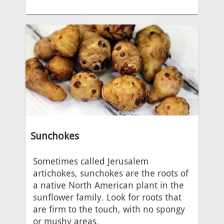
Sunchokes
Sometimes called Jerusalem
artichokes, sunchokes are the roots of
a native North American plant in the
sunflower family. Look for roots that
are firm to the touch, with no spongy
or mushy areas.