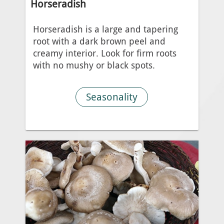
Horseradish
Horseradish is a large and tapering
root with a dark brown peel and
creamy interior. Look for firm roots
with no mushy or black spots.
Seasonality