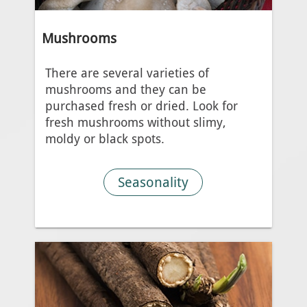
Mushrooms
There are several varieties of
mushrooms and they can be
purchased fresh or dried. Look for
fresh mushrooms without slimy,
moldy or black spots.
Seasonality