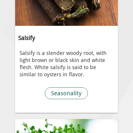
Salsify
Salsify is a slender woody root, with
light brown or black skin and white
flesh. White salsify is said to be
similar to oysters in flavor.
Seasonality