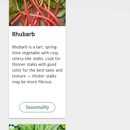
Rhubarb
Rhubarb is a tart, spring-
time vegetable with rosy,
celery-like stalks. Look for
thinner stalks with good
color for the best taste and
texture — thicker stalks
may be more fibrous.
Seasonality