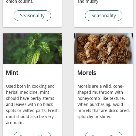
onion cousins.
and mushy.
Seasonality
Seasonality
Mint
Morels
Used both in cooking and
Morels are a wild, cone-
herbal medicine, mint
shaped mushroom with
should have perky stems
honeycomb-like texture.
and leaves with no black
When purchasing, avoid
spots or wilted parts. Fresh
morels that are discolored,
mint should also be very
splotchy or slimy.
aromatic.