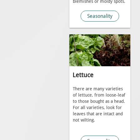
blemishes or moldy spots.
Seasonality
Lettuce
There are many varieties
of lettuce, from loose-leaf
to those bought as a head.
For all varieties, look for
leaves that are intact and
not wilting.