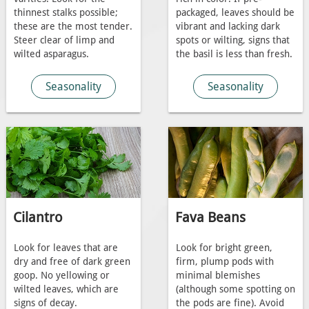
thinnest stalks possible;
packaged, leaves should be
these are the most tender.
vibrant and lacking dark
Steer clear of limp and
spots or wilting, signs that
wilted asparagus.
the basil is less than fresh.
Seasonality
Seasonality
Cilantro
Fava Beans
Look for leaves that are
Look for bright green,
dry and free of dark green
firm, plump pods with
goop. No yellowing or
minimal blemishes
wilted leaves, which are
(although some spotting on
signs of decay.
the pods are fine). Avoid