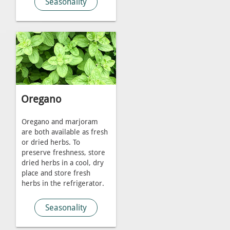
Seasonality
Oregano
Oregano and marjoram
are both available as fresh
or dried herbs. To
preserve freshness, store
dried herbs in a cool, dry
place and store fresh
herbs in the refrigerator.
Seasonality