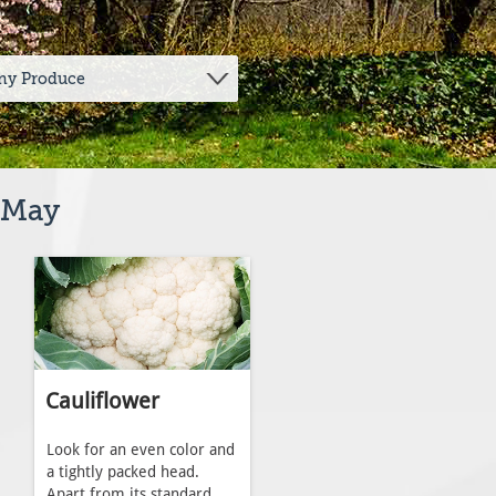
y May
Cauliflower
Look for an even color and
a tightly packed head.
Apart from its standard