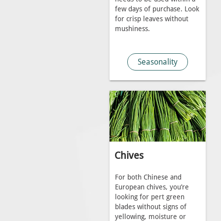
few days of purchase. Look
for crisp leaves without
mushiness.
Seasonality
Chives
For both Chinese and
European chives, you’re
looking for pert green
blades without signs of
yellowing, moisture or