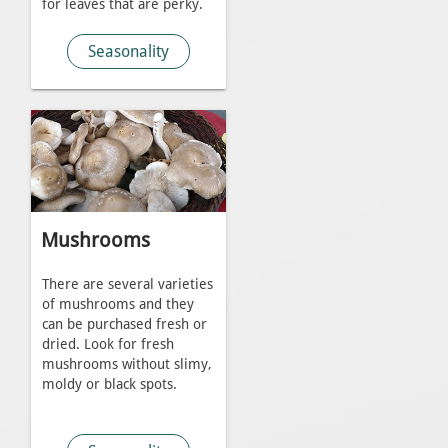
for leaves that are perky.
Seasonality
Mushrooms
There are several varieties
of mushrooms and they
can be purchased fresh or
dried. Look for fresh
mushrooms without slimy,
moldy or black spots.