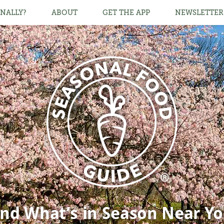
NALLY?
ABOUT
GET THE APP
NEWSLETTER