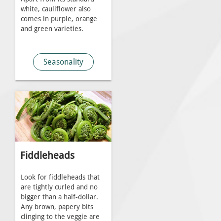
white, cauliflower also
comes in purple, orange
and green varieties.
Seasonality
Fiddleheads
Look for fiddleheads that
are tightly curled and no
bigger than a half-dollar.
Any brown, papery bits
clinging to the veggie are