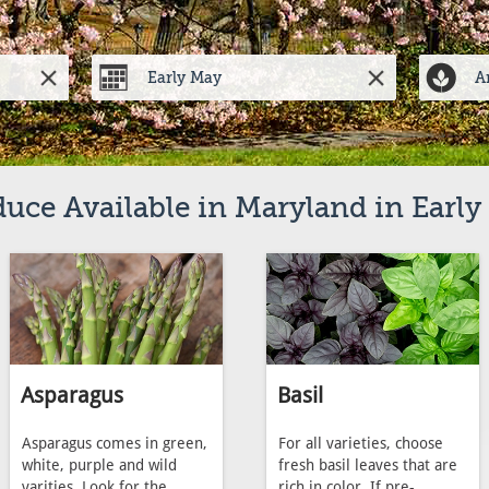
uce Available in Maryland in Earl
Asparagus
Basil
Asparagus comes in green,
For all varieties, choose
white, purple and wild
fresh basil leaves that are
varities. Look for the
rich in color. If pre-