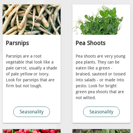
Parsnips
Pea Shoots
Parsnips are a root
Pea shoots are very young
vegetable that look like a
pea plants. They can be
pale carrot, usually a shade
eaten like a green -
of pale yellow or ivory.
braised, sauteed or tossed
Look for parsnips that are
into salads - or made into
firm but not tough.
pesto. Look for bright
green pea shoots that are
not wilted.
Seasonality
Seasonality