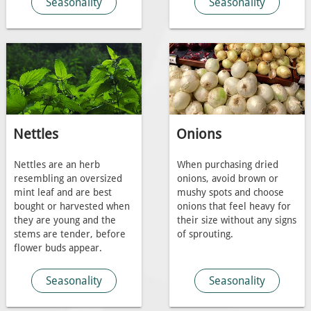
Seasonality
Seasonality
Nettles
Onions
Nettles are an herb
When purchasing dried
resembling an oversized
onions, avoid brown or
mint leaf and are best
mushy spots and choose
bought or harvested when
onions that feel heavy for
they are young and the
their size without any signs
stems are tender, before
of sprouting.
flower buds appear.
Seasonality
Seasonality