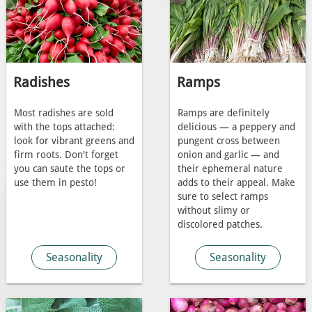
Radishes
Ramps
Most radishes are sold
Ramps are definitely
with the tops attached:
delicious — a peppery and
look for vibrant greens and
pungent cross between
firm roots. Don't forget
onion and garlic — and
you can saute the tops or
their ephemeral nature
use them in pesto!
adds to their appeal. Make
sure to select ramps
without slimy or
discolored patches.
Seasonality
Seasonality