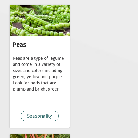
Peas
Peas are a type of legume
and come in a variety of
sizes and colors including
green, yellow and purple.
Look for pods that are
plump and bright green.
Seasonality