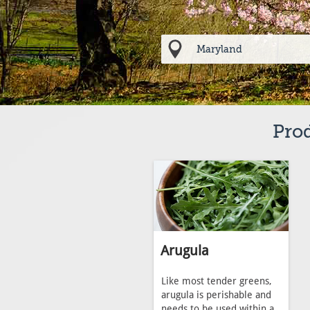
Prod
Arugula
Like most tender greens,
arugula is perishable and
needs to be used within a