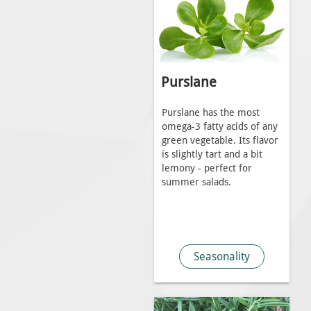
Purslane
Purslane has the most
omega-3 fatty acids of any
green vegetable. Its flavor
is slightly tart and a bit
lemony - perfect for
summer salads.
Seasonality