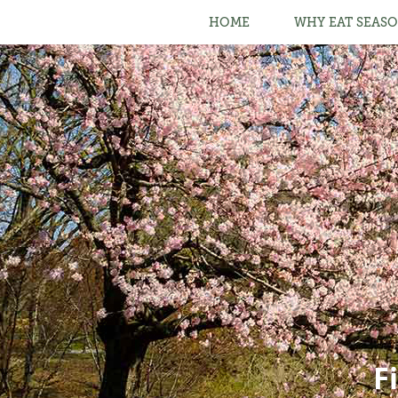
HOME
WHY EAT SEASO