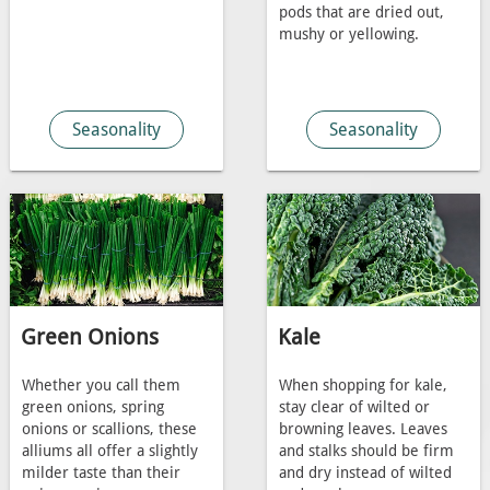
pods that are dried out,
mushy or yellowing.
Seasonality
Seasonality
Green Onions
Kale
Whether you call them
When shopping for kale,
green onions, spring
stay clear of wilted or
onions or scallions, these
browning leaves. Leaves
alliums all offer a slightly
and stalks should be firm
milder taste than their
and dry instead of wilted