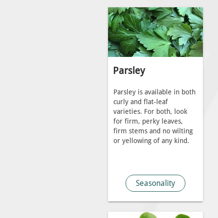
Parsley
Parsley is available in both
curly and flat-leaf
varieties. For both, look
for firm, perky leaves,
firm stems and no wilting
or yellowing of any kind.
Seasonality