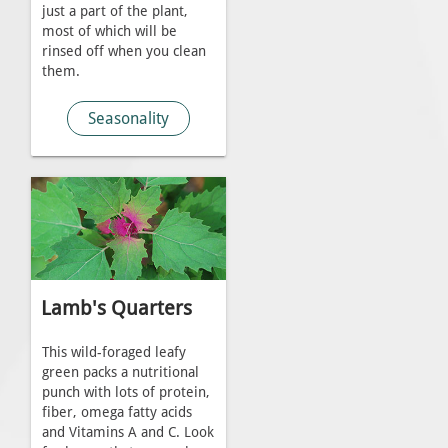
just a part of the plant,
most of which will be
rinsed off when you clean
them.
Seasonality
Lamb's Quarters
This wild-foraged leafy
green packs a nutritional
punch with lots of protein,
fiber, omega fatty acids
and Vitamins A and C. Look