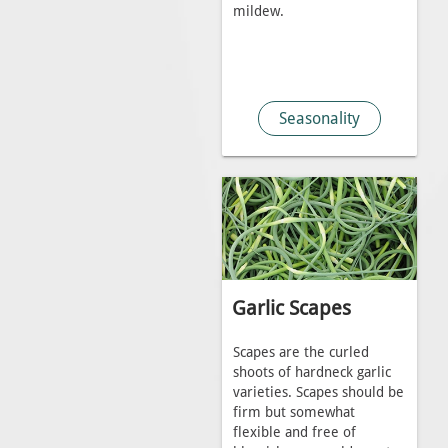
mildew.
Seasonality
Garlic Scapes
Scapes are the curled
shoots of hardneck garlic
varieties. Scapes should be
firm but somewhat
flexible and free of