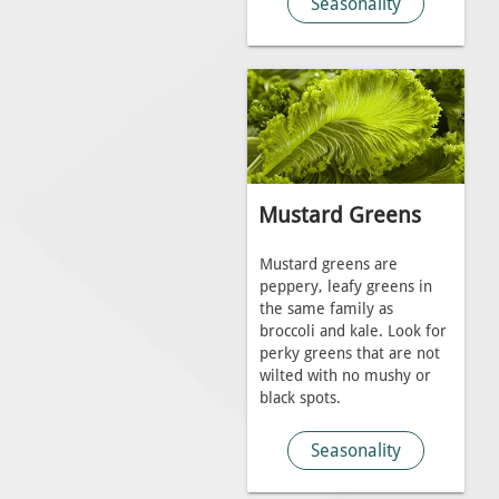
Seasonality
Mustard Greens
Mustard greens are
peppery, leafy greens in
the same family as
broccoli and kale. Look for
perky greens that are not
wilted with no mushy or
black spots.
Seasonality