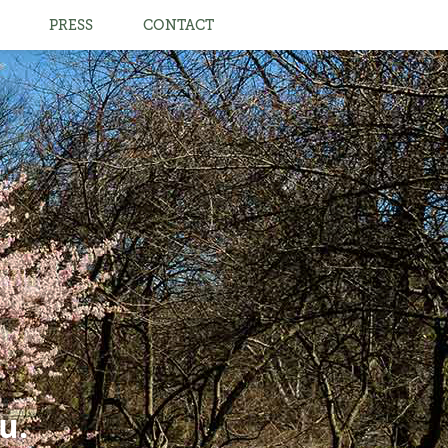
PRESS
CONTACT