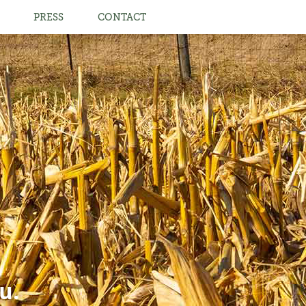
PRESS
CONTACT