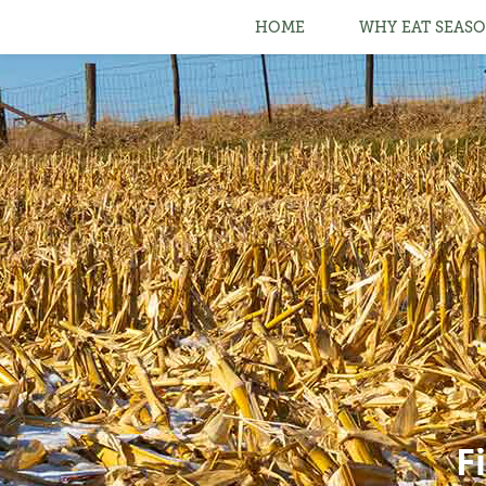
HOME
WHY EAT SEASO