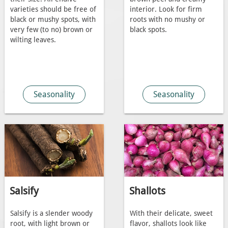
varieties should be free of
interior. Look for firm
black or mushy spots, with
roots with no mushy or
very few (to no) brown or
black spots.
wilting leaves.
Seasonality
Seasonality
Salsify
Shallots
Salsify is a slender woody
With their delicate, sweet
root, with light brown or
flavor, shallots look like