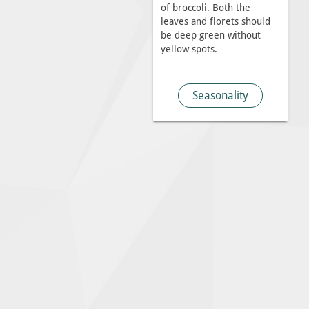
of broccoli. Both the
leaves and florets should
be deep green without
yellow spots.
Seasonality