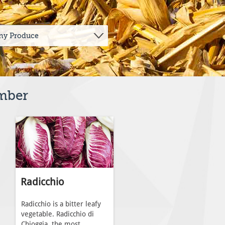
ember
Radicchio
Radicchio is a bitter leafy
vegetable. Radicchio di
Chioggia, the most