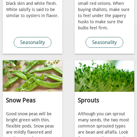
black skin and white flesh.
small red onions. When
White salsify is said to be
buying shallots, make sure
similar to oysters in flavor.
to feel under the papery
husks to make sure the
bulbs feel firm.
Seasonality
Seasonality
Snow Peas
Sprouts
Good snow peas will be
Although you can sprout
bright green with thin,
many seeds, the two most
flexible pods. Snow peas
common sprouted types
are mildly flavored and
are bean and alfalfa. Look