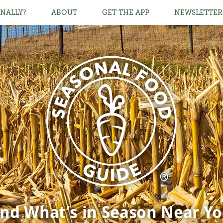
NALLY?
ABOUT
GET THE APP
NEWSLETTER