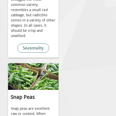
common variety,
resembles a small red
cabbage, but radicchio
comes in a variety of other
shapes. In all cases, it
should be crisp and
unwilted.
Seasonality
Snap Peas
Snap peas are excellent
raw or cooked. When