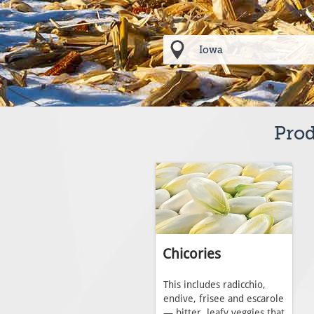
Prod
Chicories
This includes radicchio,
endive, frisee and escarole
— bitter, leafy veggies that