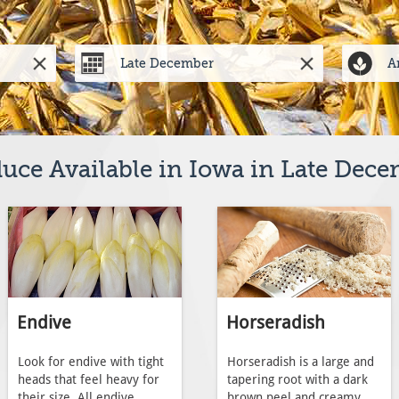
uce Available in Iowa in Late Dec
Endive
Horseradish
Look for endive with tight
Horseradish is a large and
heads that feel heavy for
tapering root with a dark
their size. All endive
brown peel and creamy