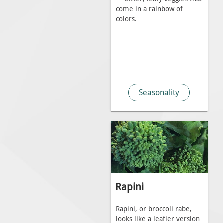
come in a rainbow of
colors.
Seasonality
Rapini
Rapini, or broccoli rabe,
looks like a leafier version