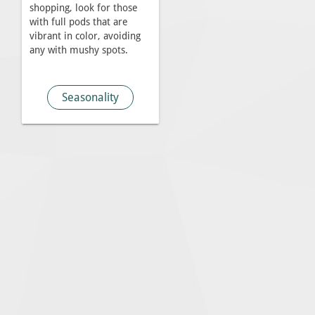
shopping, look for those
with full pods that are
vibrant in color, avoiding
any with mushy spots.
Seasonality