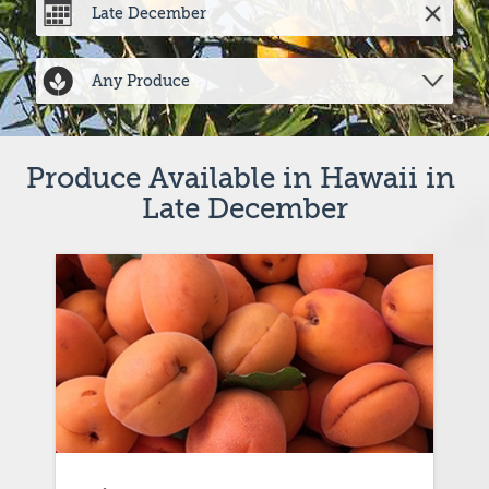
Produce Available in Hawaii in 
Late December