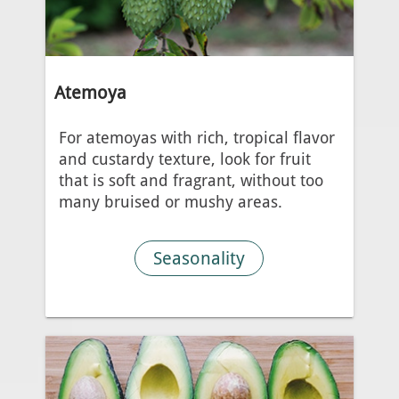
Atemoya
For atemoyas with rich, tropical flavor
and custardy texture, look for fruit
that is soft and fragrant, without too
many bruised or mushy areas.
Seasonality