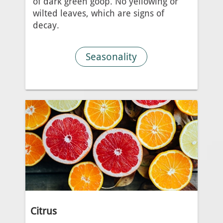
of dark green goop. No yellowing or
wilted leaves, which are signs of
decay.
Seasonality
Citrus