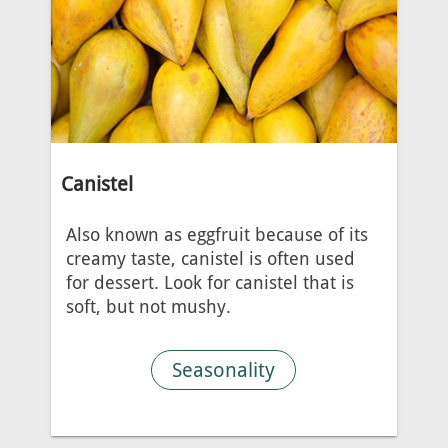
Canistel
Also known as eggfruit because of its
creamy taste, canistel is often used
for dessert. Look for canistel that is
soft, but not mushy.
Seasonality