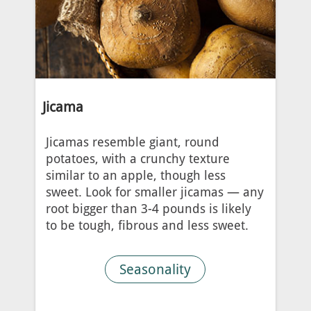
Jicama
Jicamas resemble giant, round
potatoes, with a crunchy texture
similar to an apple, though less
sweet. Look for smaller jicamas — any
root bigger than 3-4 pounds is likely
to be tough, fibrous and less sweet.
Seasonality