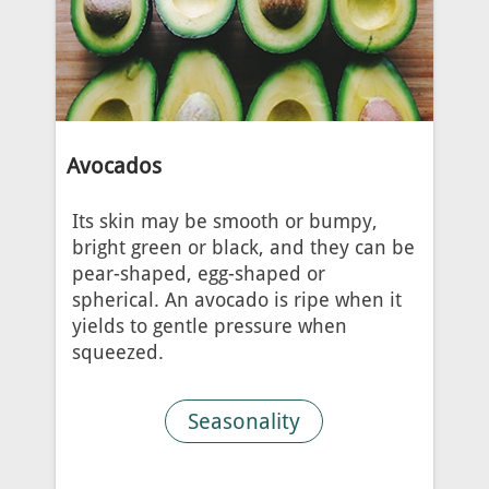
Avocados
Its skin may be smooth or bumpy,
bright green or black, and they can be
pear-shaped, egg-shaped or
spherical. An avocado is ripe when it
yields to gentle pressure when
squeezed.
Seasonality