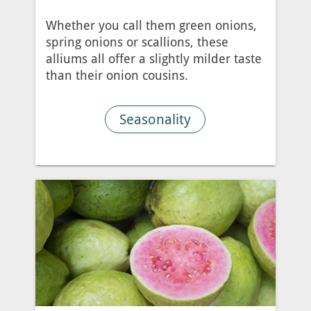
Whether you call them green onions,
spring onions or scallions, these
alliums all offer a slightly milder taste
than their onion cousins.
Seasonality