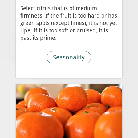
Select citrus that is of medium
firmness. If the fruit is too hard or has
green spots (except limes), it is not yet
ripe. If it is too soft or bruised, it is
past its prime.
Seasonality