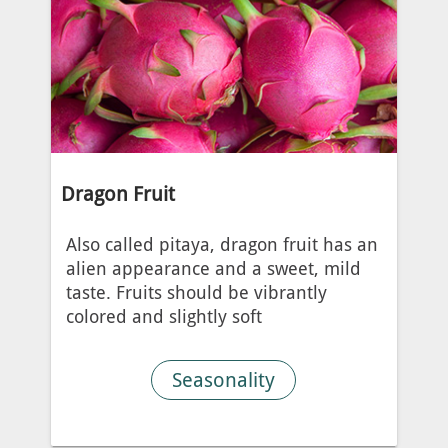
Dragon Fruit
Also called pitaya, dragon fruit has an
alien appearance and a sweet, mild
taste. Fruits should be vibrantly
colored and slightly soft
Seasonality