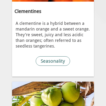
Clementines
A clementine is a hybrid between a
mandarin orange and a sweet orange.
They're sweet, juicy and less acidic
than oranges; often referred to as
seedless tangerines.
Seasonality