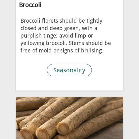
Broccoli
Broccoli florets should be tightly
closed and deep green, with a
purplish tinge; avoid limp or
yellowing broccoli. Stems should be
free of mold or signs of bruising.
Seasonality