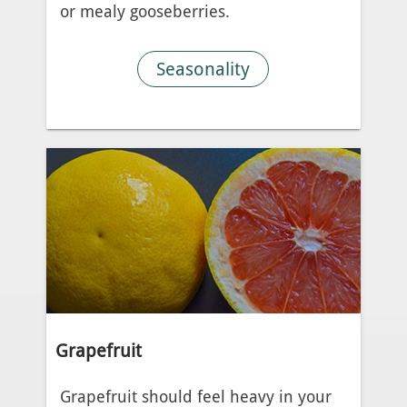
or mealy gooseberries.
Seasonality
Grapefruit
Grapefruit should feel heavy in your