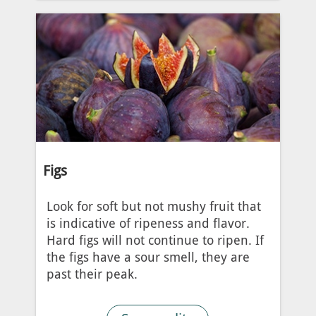
Figs
Look for soft but not mushy fruit that
is indicative of ripeness and flavor.
Hard figs will not continue to ripen. If
the figs have a sour smell, they are
past their peak.