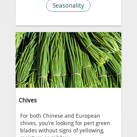
Seasonality
Chives
For both Chinese and European
chives, you’re looking for pert green
blades without signs of yellowing,