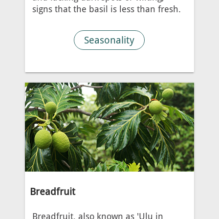
signs that the basil is less than fresh.
Seasonality
Breadfruit
Breadfruit, also known as 'Ulu in