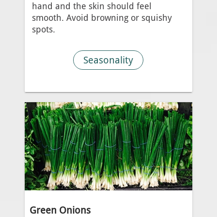
hand and the skin should feel
smooth. Avoid browning or squishy
spots.
Seasonality
Green Onions