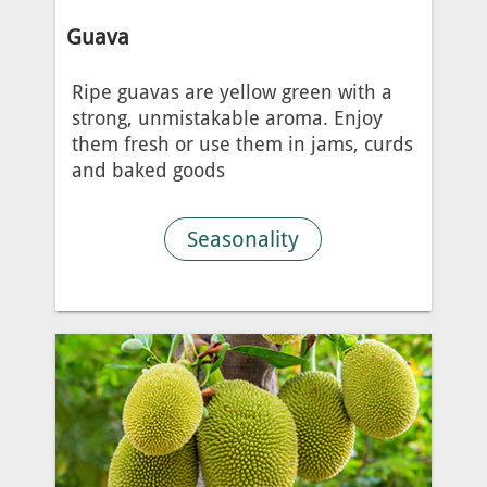
Guava
Ripe guavas are yellow green with a
strong, unmistakable aroma. Enjoy
them fresh or use them in jams, curds
and baked goods
Seasonality