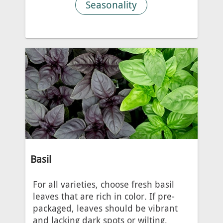
Seasonality
Basil
For all varieties, choose fresh basil
leaves that are rich in color. If pre-
packaged, leaves should be vibrant
and lacking dark spots or wilting,