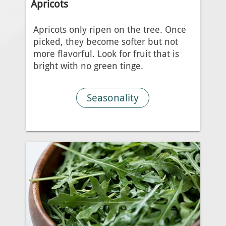
Apricots
Apricots only ripen on the tree. Once
picked, they become softer but not
more flavorful. Look for fruit that is
bright with no green tinge.
Seasonality