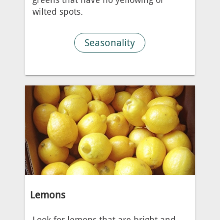
wilted spots.
Seasonality
Lemons
Look for lemons that are bright and