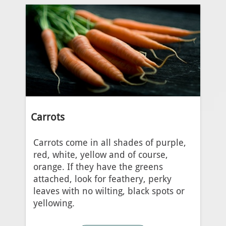
Carrots
Carrots come in all shades of purple,
red, white, yellow and of course,
orange. If they have the greens
attached, look for feathery, perky
leaves with no wilting, black spots or
yellowing.