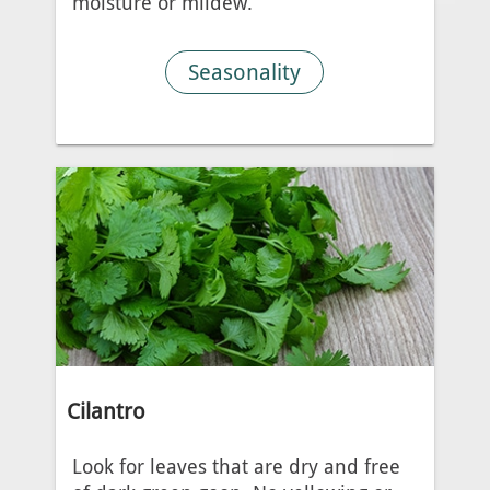
moisture or mildew.
Seasonality
Cilantro
Look for leaves that are dry and free