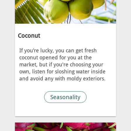
Coconut
If you’re lucky, you can get fresh
coconut opened for you at the
market, but if you're choosing your
own, listen for sloshing water inside
and avoid any with moldy exteriors.
Seasonality