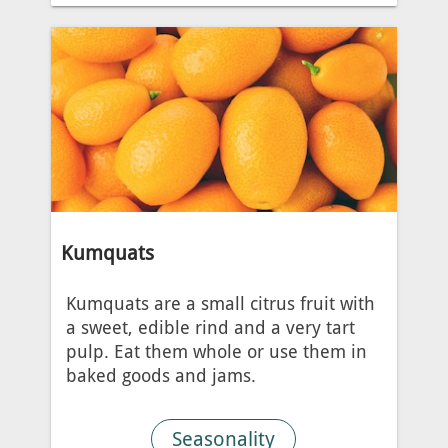
Kumquats
Kumquats are a small citrus fruit with
a sweet, edible rind and a very tart
pulp. Eat them whole or use them in
baked goods and jams.
Seasonality