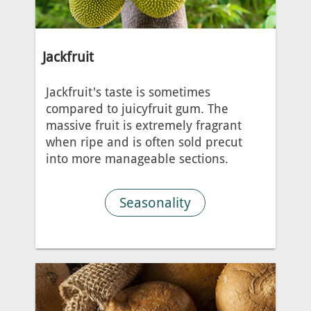
Jackfruit
Jackfruit's taste is sometimes
compared to juicyfruit gum. The
massive fruit is extremely fragrant
when ripe and is often sold precut
into more manageable sections.
Seasonality