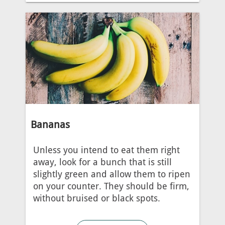
Bananas
Unless you intend to eat them right
away, look for a bunch that is still
slightly green and allow them to ripen
on your counter. They should be firm,
without bruised or black spots.