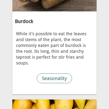
Burdock
While it’s possible to eat the leaves
and stems of the plant, the most
commonly eaten part of burdock is
the root. Its long, thin and starchy
taproot is perfect for stir fries and
soups.
Seasonality