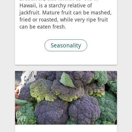
Hawaii, is a starchy relative of
jackfruit. Mature fruit can be mashed,
fried or roasted, while very ripe fruit
can be eaten fresh.
Seasonality