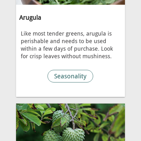
Arugula
Like most tender greens, arugula is
perishable and needs to be used
within a few days of purchase. Look
for crisp leaves without mushiness.
Seasonality