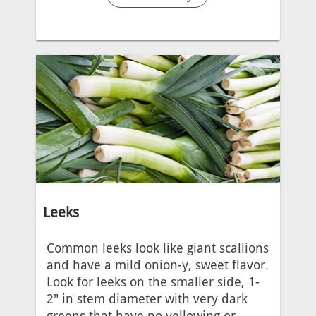
Leeks
Common leeks look like giant scallions
and have a mild onion-y, sweet flavor.
Look for leeks on the smaller side, 1-
2" in stem diameter with very dark
greens that have no yellowing or