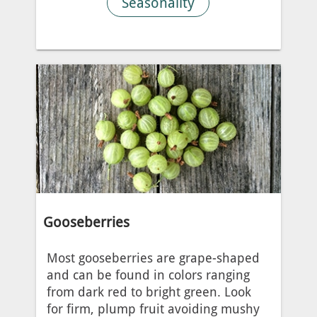
Seasonality
Gooseberries
Most gooseberries are grape-shaped
and can be found in colors ranging
from dark red to bright green. Look
for firm, plump fruit avoiding mushy