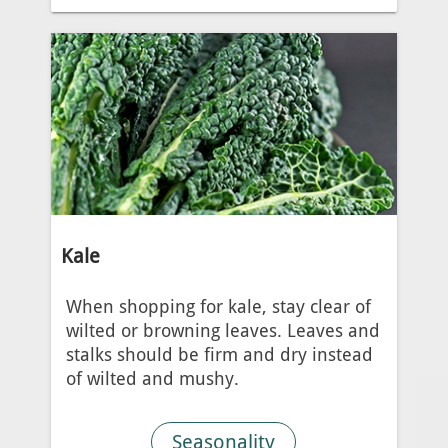
Kale
When shopping for kale, stay clear of
wilted or browning leaves. Leaves and
stalks should be firm and dry instead
of wilted and mushy.
Seasonality