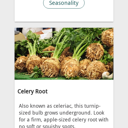
Seasonality
Celery Root
Also known as celeriac, this turnip-
sized bulb grows underground. Look
for a firm, apple-sized celery root with
no soft or squishy spots.