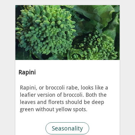
Rapini
Rapini, or broccoli rabe, looks like a
leafier version of broccoli. Both the
leaves and florets should be deep
green without yellow spots.
Seasonality