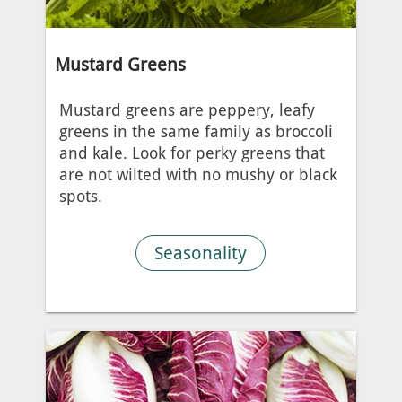
Mustard Greens
Mustard greens are peppery, leafy
greens in the same family as broccoli
and kale. Look for perky greens that
are not wilted with no mushy or black
spots.
Seasonality