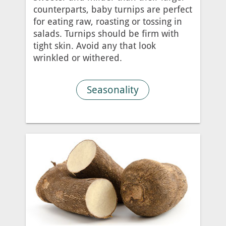
counterparts, baby turnips are perfect
for eating raw, roasting or tossing in
salads. Turnips should be firm with
tight skin. Avoid any that look
wrinkled or withered.
Seasonality