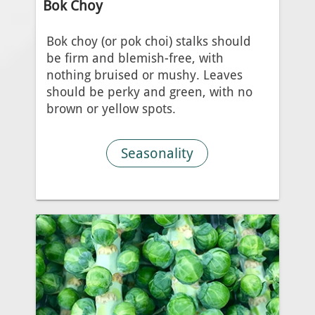
Bok Choy
Bok choy (or pok choi) stalks should
be firm and blemish-free, with
nothing bruised or mushy. Leaves
should be perky and green, with no
brown or yellow spots.
Seasonality