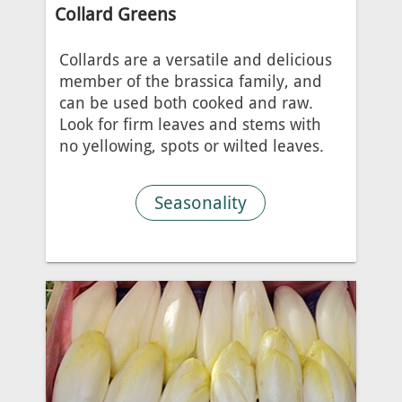
Collard Greens
Collards are a versatile and delicious
member of the brassica family, and
can be used both cooked and raw.
Look for firm leaves and stems with
no yellowing, spots or wilted leaves.
Seasonality