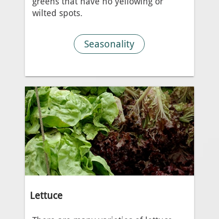
greens that have no yellowing or
wilted spots.
Seasonality
Lettuce