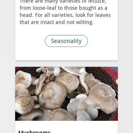
There are many varieties of lettuce,
from loose-leaf to those bought as a
head. For all varieties, look for leaves
that are intact and not wilting.
Seasonality
Mushrooms