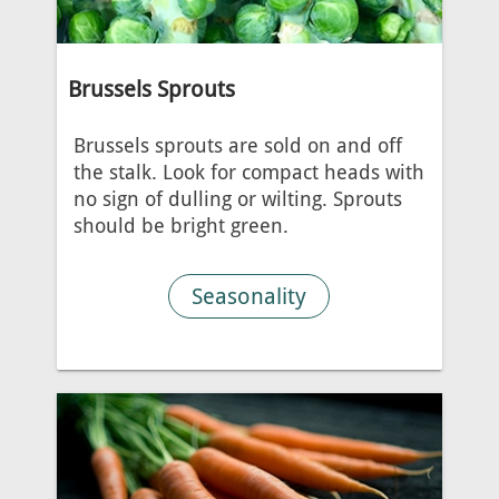
Brussels Sprouts
Brussels sprouts are sold on and off
the stalk. Look for compact heads with
no sign of dulling or wilting. Sprouts
should be bright green.
Seasonality