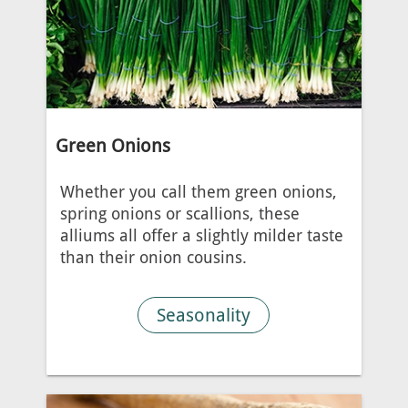
Green Onions
Whether you call them green onions,
spring onions or scallions, these
alliums all offer a slightly milder taste
than their onion cousins.
Seasonality