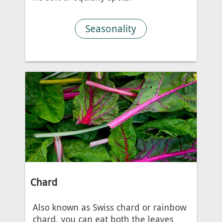
Seasonality
Chard
Also known as Swiss chard or rainbow
chard, you can eat both the leaves