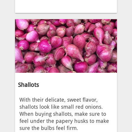
Shallots
With their delicate, sweet flavor,
shallots look like small red onions.
When buying shallots, make sure to
feel under the papery husks to make
sure the bulbs feel firm.