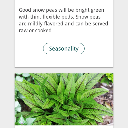
Good snow peas will be bright green
with thin, flexible pods. Snow peas
are mildly flavored and can be served
raw or cooked.
Seasonality