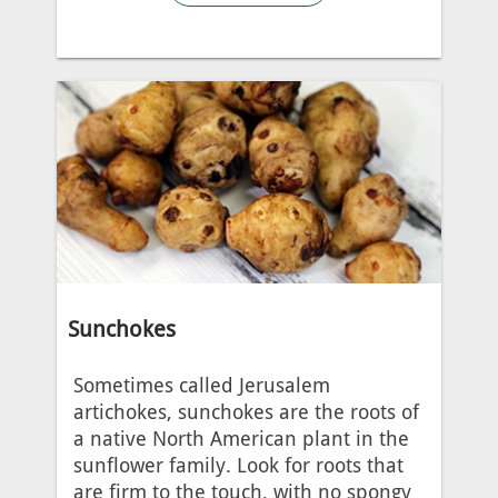
Sunchokes
Sometimes called Jerusalem
artichokes, sunchokes are the roots of
a native North American plant in the
sunflower family. Look for roots that
are firm to the touch, with no spongy