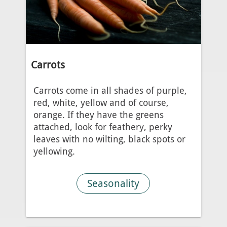
Carrots
Carrots come in all shades of purple,
red, white, yellow and of course,
orange. If they have the greens
attached, look for feathery, perky
leaves with no wilting, black spots or
yellowing.
Seasonality