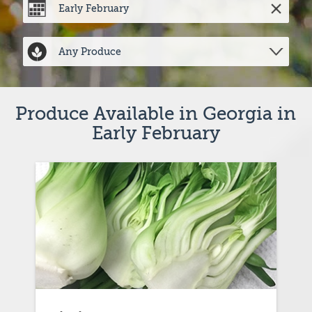
Produce Available in Georgia in 
Early February