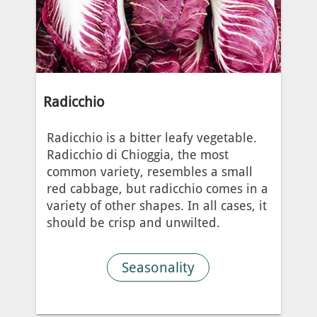
Radicchio
Radicchio is a bitter leafy vegetable.
Radicchio di Chioggia, the most
common variety, resembles a small
red cabbage, but radicchio comes in a
variety of other shapes. In all cases, it
should be crisp and unwilted.
Seasonality