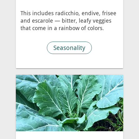
This includes radicchio, endive, frisee
and escarole — bitter, leafy veggies
that come in a rainbow of colors.
Seasonality