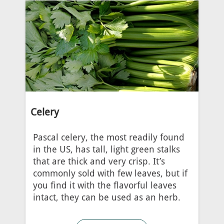
Celery
Pascal celery, the most readily found
in the US, has tall, light green stalks
that are thick and very crisp. It’s
commonly sold with few leaves, but if
you find it with the flavorful leaves
intact, they can be used as an herb.