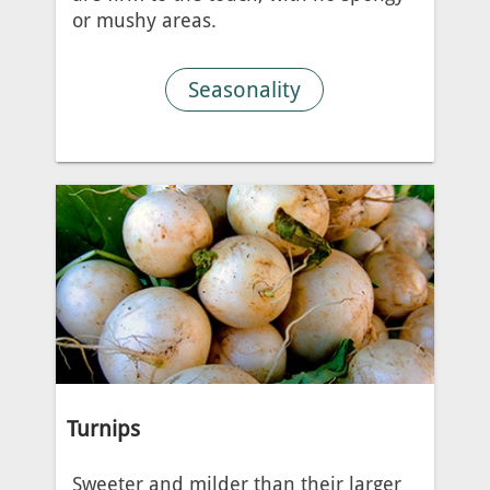
or mushy areas.
Seasonality
Turnips
Sweeter and milder than their larger