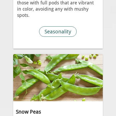
those with full pods that are vibrant
in color, avoiding any with mushy
spots.
Seasonality
Snow Peas