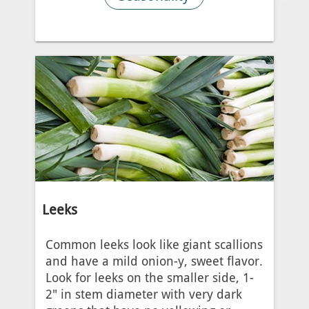
Leeks
Common leeks look like giant scallions
and have a mild onion-y, sweet flavor.
Look for leeks on the smaller side, 1-
2" in stem diameter with very dark