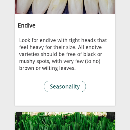
Endive
Look for endive with tight heads that
feel heavy for their size. All endive
varieties should be free of black or
mushy spots, with very few (to no)
brown or wilting leaves.
Seasonality