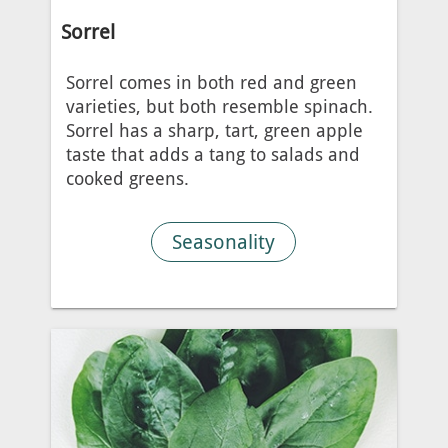
Sorrel
Sorrel comes in both red and green
varieties, but both resemble spinach.
Sorrel has a sharp, tart, green apple
taste that adds a tang to salads and
cooked greens.
Seasonality