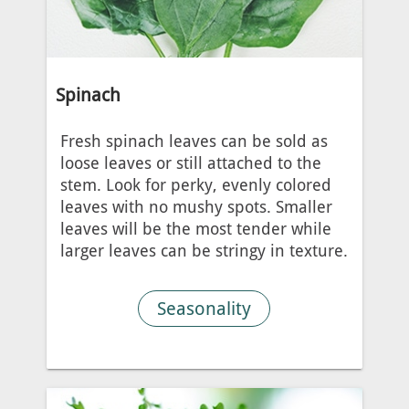
Spinach
Fresh spinach leaves can be sold as
loose leaves or still attached to the
stem. Look for perky, evenly colored
leaves with no mushy spots. Smaller
leaves will be the most tender while
larger leaves can be stringy in texture.
Seasonality