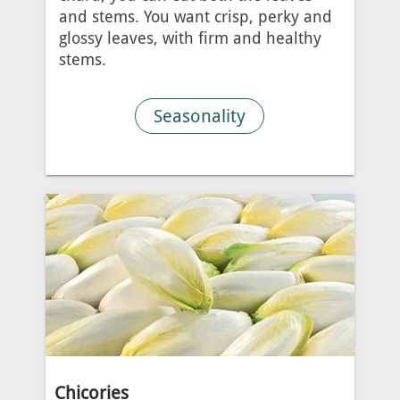
and stems. You want crisp, perky and
glossy leaves, with firm and healthy
stems.
Seasonality
Chicories