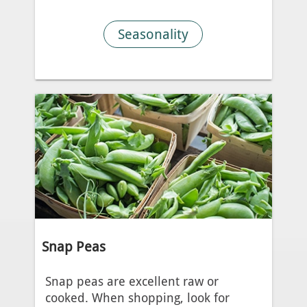
Seasonality
Snap Peas
Snap peas are excellent raw or
cooked. When shopping, look for